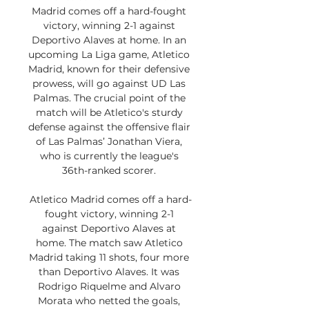
Madrid comes off a hard-fought 
victory, winning 2-1 against 
Deportivo Alaves at home. In an 
upcoming La Liga game, Atletico 
Madrid, known for their defensive 
prowess, will go against UD Las 
Palmas. The crucial point of the 
match will be Atletico's sturdy 
defense against the offensive flair 
of Las Palmas’ Jonathan Viera, 
who is currently the league's 
36th-ranked scorer. 

Atletico Madrid comes off a hard-
fought victory, winning 2-1 
against Deportivo Alaves at 
home. The match saw Atletico 
Madrid taking 11 shots, four more 
than Deportivo Alaves. It was 
Rodrigo Riquelme and Alvaro 
Morata who netted the goals, 