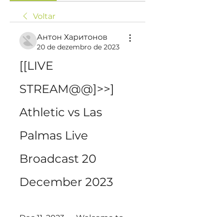
Voltar
Антон Харитонов
20 de dezembro de 2023
[[LIVE 
STREAM@@]>>] 
Athletic vs Las 
Palmas Live 
Broadcast 20 
December 2023