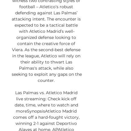
witness two contrasting styles of 
football – Atletico’s robust 
defending against Las Palmas’ 
attacking intent. The encounter is 
expected to be a tactical battle 
with Atletico Madrid’s well-
organized defense looking to 
contain the creative force of 
Viera. As the second-best defense 
in the league, Atletico will rely on 
their ability to thwart Las 
Palmas's attack, while also 
seeking to exploit any gaps on the 
counter. 

Las Palmas vs. Atletico Madrid 
live streaming: Check kick off 
date, time, where to watch and 
moreSynopsisAtletico Madrid 
comes off a hard-fought victory, 
winning 2-1 against Deportivo 
Alaves at home. APAtletico 