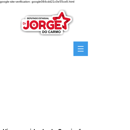
google-site-verification: google084cdd21c0e55ce8.html