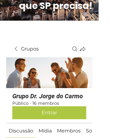
que SP precisa!
Grupos
Grupo Dr. Jorge do Carmo
Público
·
16 membros
Entrar
Discussão
Mídia
Membros
Sobre