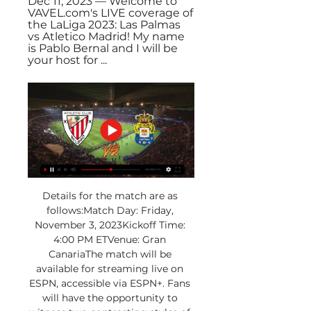
Dec 11, 2023 — Welcome to 
VAVEL.com's LIVE coverage of 
the LaLiga 2023: Las Palmas 
vs Atletico Madrid! My name 
is Pablo Bernal and I will be 
your host for ...
Details for the match are as 
follows:Match Day: Friday, 
November 3, 2023Kickoff Time: 
4:00 PM ETVenue: Gran 
CanariaThe match will be 
available for streaming live on 
ESPN, accessible via ESPN+. Fans 
will have the opportunity to 