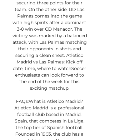
securing three points for their 
team. On the other side, UD Las 
Palmas comes into the game 
with high spirits after a dominant 
3-0 win over CD Manacor. The 
victory was marked by a balanced 
attack, with Las Palmas matching 
their opponents in shots and 
securing a clean sheet. Atletico 
Madrid vs Las Palmas: Kick off 
date, time, where to watchSoccer 
enthusiasts can look forward to 
the end of the week for this 
exciting matchup. 

FAQs:What is Atletico Madrid? 
Atletico Madrid is a professional 
football club based in Madrid, 
Spain, that competes in La Liga, 
the top tier of Spanish football. 
Founded in 1903, the club has a 