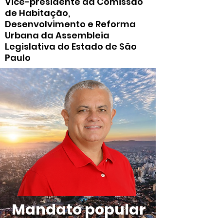
Vice-presidente da Comissão
de Habitação,
Desenvolvimento e Reforma
Urbana da Assembleia
Legislativa do Estado de São
Paulo
Mandato popular