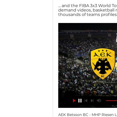
... and the FIBA 3x3 World To
demand videos, basketball ne
thousands of teams profiles, .
AEK Betsson BC - MHP Riesen Lu