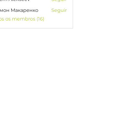
мон Макаренко
Seguir
os os membros (16)