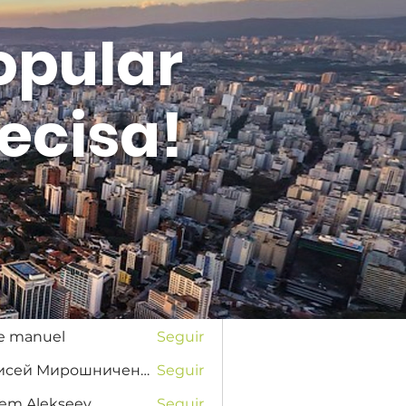
opular
ecisa!
Entrar
s
na Favorskaya
Seguir
se manuel
Seguir
Елисей Мирошниченко
Seguir
tem Alekseev
Seguir