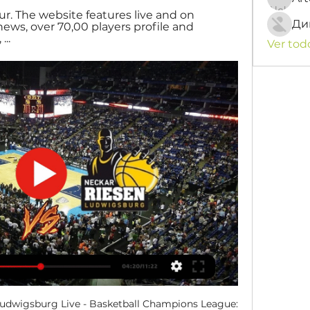
ur. The website features live and on 
Ди
ws, over 70,00 players profile and 
..
Ver tod
dwigsburg Live - Basketball Champions League: 