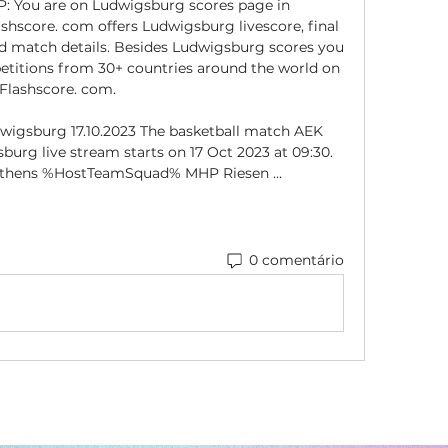
: You are on Ludwigsburg scores page in 
shscore. com offers Ludwigsburg livescore, final 
nd match details. Besides Ludwigsburg scores you 
etitions from 30+ countries around the world on 
Flashscore. com. 

igsburg 17.10.2023 The basketball match AEK 
urg live stream starts on 17 Oct 2023 at 09:30. 
 Athens %HostTeamSquad% MHP Riesen ...
0 comentário