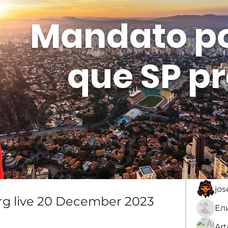
Mandato p
que SP pr
Membros
Sobre
membro
An
jo
g live 20 December 2023
Ar