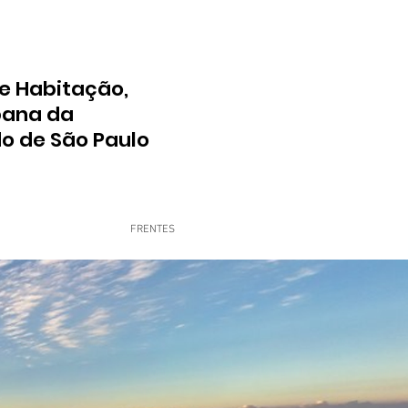
e Habitação,
bana da
do de São Paulo
FRENTES