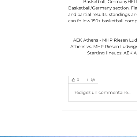
Basketball, GermanyHELP
Basketball/Germany section. Fla
and partial results, standings a
can follow 150+ basketball comp
AEK Athens - MHP Riesen Ludw
Athens vs. MHP Riesen Ludwigsb
Starting lineups: AEK
0
Rédigez un commentaire...