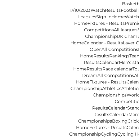
Basketba
17/10/2023WatchResultsFootball
LeaguesSign InHomeWatchRe
HomeFixtures - ResultsPremi
CompetitionsAll league
ChampionshipUK Champio
HomeCalendar - ResultsLaver 
OpenAll Competitions
HomeResultsRankingsTeams
ResultsCalendarMen's st
HomeResultsRace calendarTour 
DreamAll CompetitionsAll 
HomeFixtures - ResultsCale
ChampionshipAthleticsAthleti
ChampionshipsWorld 
Competiti
ResultsCalendarStand
ResultsCalendarMen'
ChampionshipsBoxingCricke
HomeFixtures - ResultsCale
ChampionshipCyclingCycling Ho