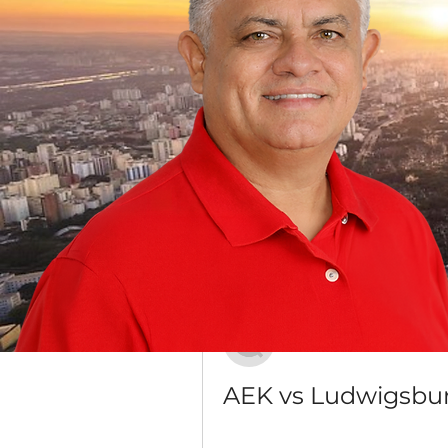
Grupo Dr. Jorge do Carmo
Público
·
16 membros
Discussão
Mídia
Voltar
Антон Юдин
20 de dezembro de 2023
AEK vs Ludwigsbur