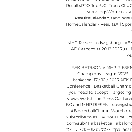
ResultsPTO TourUCI Track CLUCI
standingsWomen's s
ResultsCalendarStandingsH
HomeCalendar - ResultsAll Spor
MHP Riesen Ludwigsburg - AEK
AEK Athens ⋊ 20.12.2023 ⋊ Li
liv
AEK BETSSON v MHP RIESEN L
Champions League 2023 - 
basketball17 / 10 / 2023 AE
Conference | Basketball Champi
you need to accept (Targeting C
views Watch the Press Confer
BC and MHP RIESEN Ludwigsburg
#BasketballCL ►► Watch more 
Subscribe to #FIBA YouTube Chann
com/subYT #basketball #balo
スケットボール #バスケ #pallacanestr