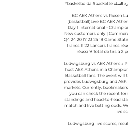
#basketbolda #baskette كرة السلة #Баскетбол Website: http://championsleague. 

BC AEK Athens vs Riesen Lu
(basketball)Live BC AEK Athen
Day 1 International - Champi
New customers only | Commercia
Q4 24 20 17 23 25 18 Game Statist
francs 11 22 Lancers francs réuss
réussi 9 Total de tirs à 2 p
Ludwigsburg vs AEK Athens » Pr
host AEK Athens in a Champions
Basketball fans. The event will 
provides Ludwigsburg and AEK A
markets. Currently. bookmakers p
you can check the recent fo
standings and head-to-head stat
match and live betting odds. We 
live s
Ludwigsburg live scores, resul