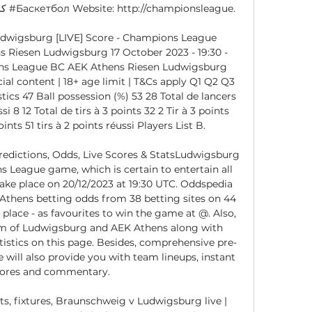
dwigsburg [LIVE] Score - Champions League 
s Riesen Ludwigsburg 17 October 2023 - 19:30 - 
ons League BC AEK Athens Riesen Ludwigsburg 
l content | 18+ age limit | T&Cs apply Q1 Q2 Q3 
ics 47 Ball possession (%) 53 28 Total de lancers 
i 8 12 Total de tirs à 3 points 32 2 Tir à 3 points 
oints 51 tirs à 2 points réussi Players List B. 

edictions, Odds, Live Scores & StatsLudwigsburg 
 League game, which is certain to entertain all 
take place on 20/12/2023 at 19:30 UTC. Oddspedia 
thens betting odds from 38 betting sites on 44 
lace - as favourites to win the game at @. Also, 
rm of Ludwigsburg and AEK Athens along with 
istics on this page. Besides, comprehensive pre-
will also provide you with team lineups, instant 
cores and commentary. 

ts, fixtures, Braunschweig v Ludwigsburg live | 