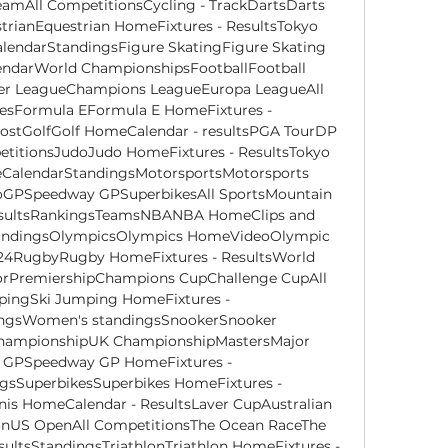
eamAll CompetitionsCycling - TrackDartsDarts 
trianEquestrian HomeFixtures - ResultsTokyo 
lendarStandingsFigure SkatingFigure Skating 
endarWorld ChampionshipsFootballFootball 
er LeagueChampions LeagueEuropa LeagueAll 
uesFormula EFormula E HomeFixtures - 
ostGolfGolf HomeCalendar - resultsPGA TourDP 
titionsJudoJudo HomeFixtures - ResultsTokyo 
lendarStandingsMotorsportsMotorsports 
oGPSpeedway GPSuperbikesAll SportsMountain 
sultsRankingsTeamsNBANBA HomeClips and 
StandingsOlympicsOlympics HomeVideoOlympic 
24RugbyRugby HomeFixtures - ResultsWorld 
rPremiershipChampions CupChallenge CupAll 
ingSki Jumping HomeFixtures - 
ingsWomen's standingsSnookerSnooker 
hampionshipUK ChampionshipMastersMajor 
 GPSpeedway GP HomeFixtures - 
gsSuperbikesSuperbikes HomeFixtures - 
nis HomeCalendar - ResultsLaver CupAustralian 
US OpenAll CompetitionsThe Ocean RaceThe 
ltsStandingsTriathlonTriathlon HomeFixtures - 