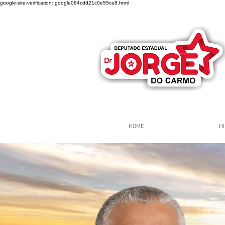
google-site-verification: google084cdd21c0e55ce8.html
HOME
HI
Página Inicial
Grupos
Gr