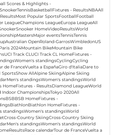
ll Scores & Highlights - 
SnookerTennisBasketballFixtures - ResultsNBAAll 
sultsMost Popular SportsFootballFootball 
er LeagueChampions LeagueEuropa LeagueAll 
sSnookerSnooker HomeVideoResultsWorld 
nshipMastersMajor eventsTennisTennis 
CupAustralian OpenRoland-GarrosWimbledonUS 
Paris 2024Mountain BikeMountain Bike 
UCI Track CLUCI Track CL HomeFixtures - 
andingsWomen's standingsCyclingCycling 
de FranceVuelta a EspañaGiro d'ItaliaDare to 
SportsShow AllAlpine SkiingAlpine Skiing 
ndarMen's standingsWomen's standingsWorld 
cs HomeFixtures - ResultsDiamond LeagueWorld 
Indoor ChampionshipsTokyo 2020All 
onsBSBBSB HomeFixtures - 
ingsBiathlonBiathlon HomeFixtures - 
s standingsWomen's standingsWorld 
tCross-Country SkiingCross-Country Skiing 
ndarMen's standingsWomen's standingsWorld 
meResultsRace calendarTour de FranceVuelta a 