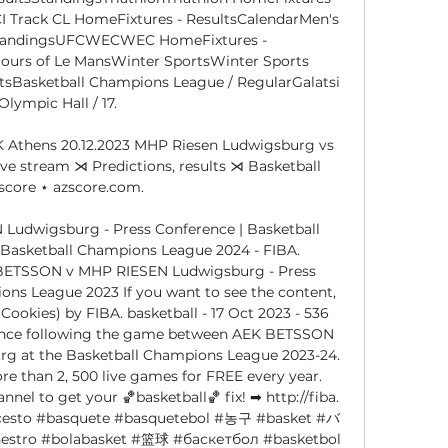
 Track CL HomeFixtures - ResultsCalendarMen's 
tandingsUFCWECWEC HomeFixtures - 
ours of Le MansWinter SportsWinter Sports 
tsBasketball Champions League / RegularGalatsi 
Olympic Hall / 17. 

 Athens 20.12.2023 MHP Riesen Ludwigsburg vs 
ve stream ⋊ Predictions, results ⋊ Basketball 
escore ⋆ azscore.com.

udwigsburg - Press Conference | Basketball 
Basketball Champions League 2024 - FIBA. 
K BETSSON v MHP RIESEN Ludwigsburg - Press 
ons League 2023 If you want to see the content, 
ookies) by FIBA. basketball - 17 Oct 2023 - 536 
ence following the game between AEK BETSSON 
 at the Basketball Champions League 2023-24. 
than 2, 500 live games for FREE every year. 
el to get your 🏀basketball🏀 fix! ➡ http://fiba. 
ncesto #basquete #basquetebol #농구 #basket #バ
o #bolabasket #篮球 #баскетбол #basketbol 