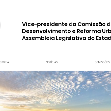
Vice-presidente da Comissão d
Desenvolvimento e Reforma Ur
Assembleia Legislativa do Esta
STÓRIA
NOTÍCIAS
COMISSÕES
upo Dr. Jorge do Carmo