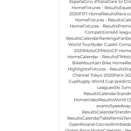
EspañaGiro d'ItaliaDare to Dr
HomeFixtures - ResultsEques
2020F1F1 HomeResultsRace ca
HomeFixtures - ResultsCal
HomeFixtures - ResultsPremi
CompetitionsAll leag
ResultsCalendarRankingsFanbo
World TourRyder CupAll Compe
2020MotoGPMotoGP HomeCa
HomeCalendar - ResultsF1Mot
BikeMountain Bike HomeRe
HighlightsFixtures - Results
Channel Tokyo 2020Paris 20
CupRugby World Cup predicto
LeaguesSki Jump
ResultsCalendarStand
HomeVideoResultsWorld C
eventsSpeedway
ResultsCalendarStandin
ResultsCalendarTableTennisTen
OpenRoland-GarrosWimbledon
Ocean Race HomeCalendar - Resu