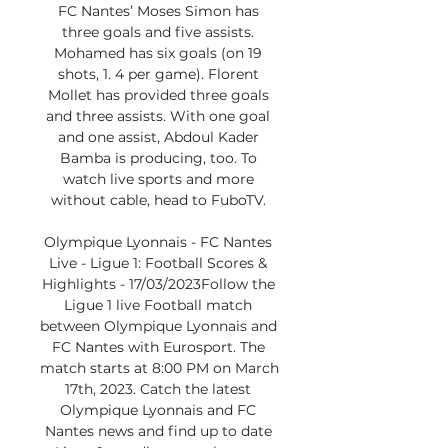
FC Nantes’ Moses Simon has 
three goals and five assists. 
Mohamed has six goals (on 19 
shots, 1. 4 per game). Florent 
Mollet has provided three goals 
and three assists. With one goal 
and one assist, Abdoul Kader 
Bamba is producing, too. To 
watch live sports and more 
without cable, head to FuboTV. 

Olympique Lyonnais - FC Nantes 
Live - Ligue 1: Football Scores & 
Highlights - 17/03/2023Follow the 
Ligue 1 live Football match 
between Olympique Lyonnais and 
FC Nantes with Eurosport. The 
match starts at 8:00 PM on March 
17th, 2023. Catch the latest 
Olympique Lyonnais and FC 
Nantes news and find up to date 