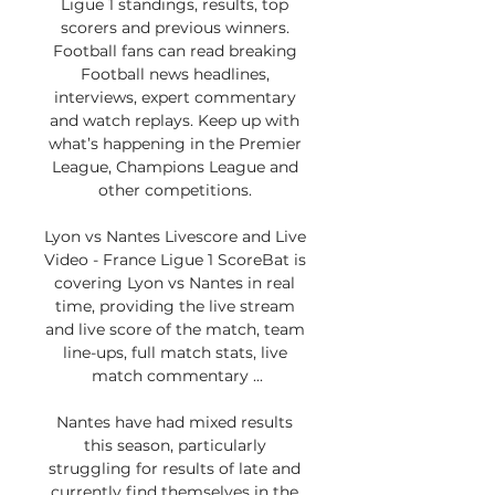
Ligue 1 standings, results, top 
scorers and previous winners. 
Football fans can read breaking 
Football news headlines, 
interviews, expert commentary 
and watch replays. Keep up with 
what’s happening in the Premier 
League, Champions League and 
other competitions. 

Lyon vs Nantes Livescore and Live 
Video - France Ligue 1 ScoreBat is 
covering Lyon vs Nantes in real 
time, providing the live stream 
and live score of the match, team 
line-ups, full match stats, live 
match commentary ...

Nantes have had mixed results 
this season, particularly 
struggling for results of late and 
currently find themselves in the 