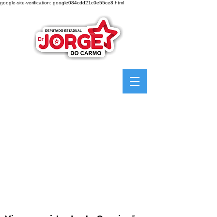
google-site-verification: google084cdd21c0e55ce8.html