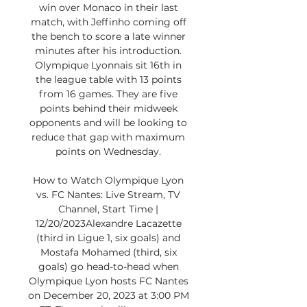
win over Monaco in their last 
match, with Jeffinho coming off 
the bench to score a late winner 
minutes after his introduction. 
Olympique Lyonnais sit 16th in 
the league table with 13 points 
from 16 games. They are five 
points behind their midweek 
opponents and will be looking to 
reduce that gap with maximum 
points on Wednesday. 

How to Watch Olympique Lyon 
vs. FC Nantes: Live Stream, TV 
Channel, Start Time | 
12/20/2023Alexandre Lacazette 
(third in Ligue 1, six goals) and 
Mostafa Mohamed (third, six 
goals) go head-to-head when 
Olympique Lyon hosts FC Nantes 
on December 20, 2023 at 3:00 PM 