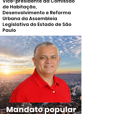
Vice-presidente da Comissão
de Habitação,
Desenvolvimento e Reforma
Urbana da Assembleia
Legislativa do Estado de São
Paulo
Mandato popular