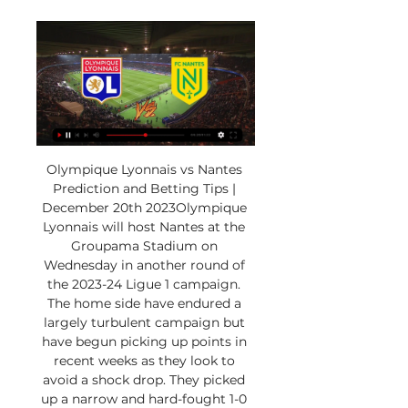
Olympique Lyonnais vs Nantes 
Prediction and Betting Tips | 
December 20th 2023Olympique 
Lyonnais will host Nantes at the 
Groupama Stadium on 
Wednesday in another round of 
the 2023-24 Ligue 1 campaign. 
The home side have endured a 
largely turbulent campaign but 
have begun picking up points in 
recent weeks as they look to 
avoid a shock drop. They picked 
up a narrow and hard-fought 1-0 