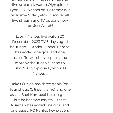
live stream & watch Olympique 
Lyon - FC Nantes on TV today: Is it 
on Prime Video, etc? Discover all 
live stream and TV options now 
on JustWatch!

Lyon - Nantes live watch 20 
December 2023 TV 3 days ago 1 
hour ago — Abdoul Kader Bamba 
has added one goal and one 
assist. To watch live sports and 
more without cable, head to 
FuboTV. Olympique Lyon vs. FC 
Nantes ...

Jake O’Brien has three goals (on 
four shots, 0. 6 per game) and one 
assist. Sael Kumbedi has no goals, 
but he has two assists. Ernest 
Nuamah has added one goal and 
one assist. FC Nantes key players 