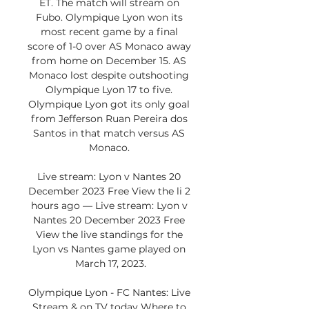
ET. The match will stream on 
Fubo. Olympique Lyon won its 
most recent game by a final 
score of 1-0 over AS Monaco away 
from home on December 15. AS 
Monaco lost despite outshooting 
Olympique Lyon 17 to five. 
Olympique Lyon got its only goal 
from Jefferson Ruan Pereira dos 
Santos in that match versus AS 
Monaco. 

Live stream: Lyon v Nantes 20 
December 2023 Free View the li 2 
hours ago — Live stream: Lyon v 
Nantes 20 December 2023 Free 
View the live standings for the 
Lyon vs Nantes game played on 
March 17, 2023.

Olympique Lyon - FC Nantes: Live 
Stream & on TV today Where to 