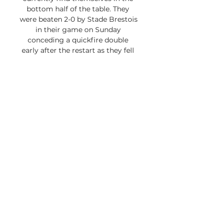
bottom half of the table. They 
were beaten 2-0 by Stade Brestois 
in their game on Sunday 
conceding a quickfire double 
early after the restart as they fell 
to a second straight defeat at the 
hands of the Pirates. Olympique 
Lyonnais vs Nantes Head-to-Head 
and Key Numbers There have 
been 103 meetings between Lyon 
and Nantes. The hosts have won 
37 of those games while the 
visitors have won 42 times. There 
have been 24 draws between the 
two teams. 

Click here for a free trial. 
Olympique Lyon vs. FC Nantes 
match breakdown With 15 goals 
in 16 matches, Olympique Lyon is 
15th in Ligue 1 in scoring, while FC 