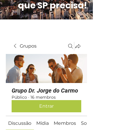
que SP precisa!
Grupos
Grupo Dr. Jorge do Carmo
Público
·
16 membros
Entrar
Discussão
Mídia
Membros
Sobre