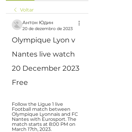
Voltar
Антон Юдин
20 de dezembro de 2023
Olympique Lyon v 
Nantes live watch 
20 December 2023 
Free
Follow the Ligue 1 live 
Football match between 
Olympique Lyonnais and FC 
Nantes with Eurosport. The 
match starts at 8:00 PM on 
March 17th, 2023.