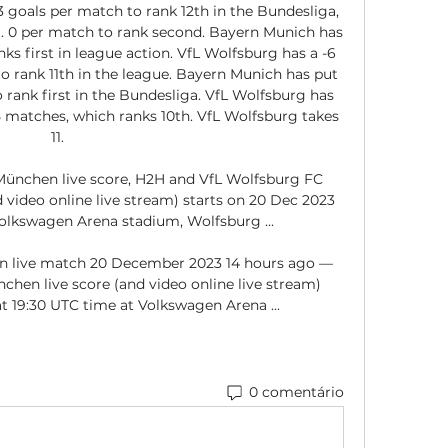
 goals per match to rank 12th in the Bundesliga, 
. 0 per match to rank second. Bayern Munich has 
nks first in league action. VfL Wolfsburg has a -6 
 to rank 11th in the league. Bayern Munich has put 
 rank first in the Bundesliga. VfL Wolfsburg has 
 matches, which ranks 10th. VfL Wolfsburg takes 
11. 

ünchen live score, H2H and VfL Wolfsburg FC 
video online live stream) starts on 20 Dec 2023 
olkswagen Arena stadium, Wolfsburg ...

rn live match 20 December 2023 14 hours ago — 
hen live score (and video online live stream) 
t 19:30 UTC time at Volkswagen Arena ...
0 comentário