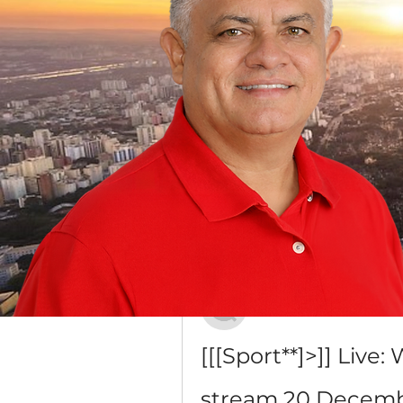
Grupo Dr. Jorge do Carmo
Público
·
16 membros
Discussão
Mídia
Voltar
Iana Vartanian
20 de dezembro de 2023
[[[Sport**]>]] Live
stream 20 Decemb