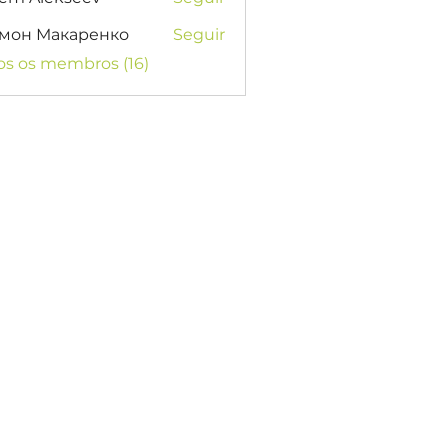
мон Макаренко
Seguir
os os membros (16)