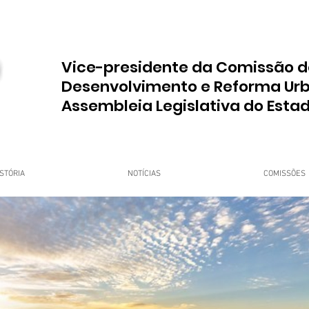
Vice-presidente da Comissão d
Desenvolvimento e Reforma Ur
Assembleia Legislativa do Esta
STÓRIA
NOTÍCIAS
COMISSÕES
upo Dr. Jorge do Carmo