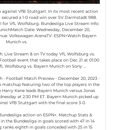
against VfB Stuttgart. In its most recent action 
secured a 1-0 road win over SV Darmstadt 988. 
 for VfL Wolfsburg. Bundesliga Live Stream Info: 
MunichMatch Date: Wednesday, December 20, 
nue: Volkswagen ArenaTV: ESPN+Watch Bayern 
Munich vs. 

: Live Stream & on TV today VfL Wolfsburg vs. 
otball event that takes place on Dec 21 at 01:00 
L Wolfsburg vs. Bayern Munich on Sony ...

 - Football Match Preview - December 20, 2023 - 
 matchup featuring two of the top players in the 
 Harry Kane leads Bayern Munich versus Jonas 
nesday at 2:30 PM ET. Bayern Munich picked up 
st VfB Stuttgart with the final score 3-0. 

Bundesliga action on ESPN+. Matchup Stats & 
in the Bundesliga in goals scored with 47 in 14 
 ranks eighth in goals conceded with 25 in 15 