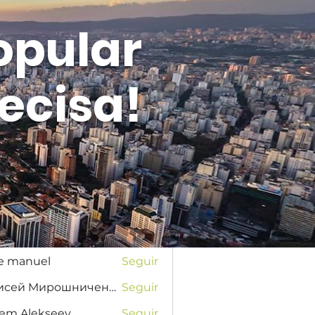
opular
ecisa!
Entrar
s
na Favorskaya
Seguir
se manuel
Seguir
Елисей Мирошниченко
Seguir
tem Alekseev
Seguir