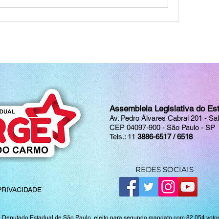
Assembleia Legislativa do Es
Av. Pedro Álvares Cabral 201 - Sa
CEP 04097-900 - São Paulo - SP
Tels.: 11
3886-6517 / 6518
REDES SOCIAIS
PRIVACIDADE
-
Deputado Estadual de São Paulo, eleito para segundo mandato com 82.054 votos 