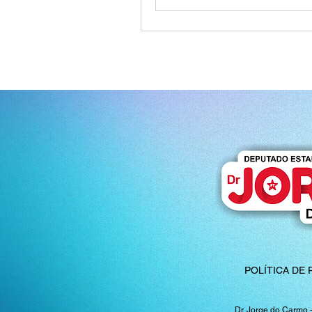
POLÍTICA DE 
Dr. Jorge do Carmo 