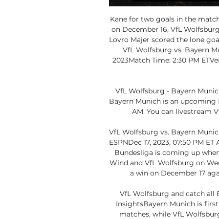
Kane for two goals in the match 
on December 16, VfL Wolfsburg 
Lovro Majer scored the lone goal
VfL Wolfsburg vs. Bayern 
2023Match Time: 2:30 PM ETVe
VfL Wolfsburg - Bayern Munich
Bayern Munich is an upcoming Fo
AM. You can livestream Vf
VfL Wolfsburg vs. Bayern Munich
ESPNDec 17, 2023, 07:50 PM ET A
Bundesliga is coming up when
Wind and VfL Wolfsburg on Wed
a win on December 17 again
VfL Wolfsburg and catch all 
InsightsBayern Munich is first 
matches, while VfL Wolfsburg