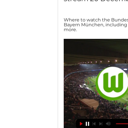
Where to watch the Bundes
Bayern München, including li
more.