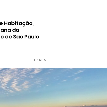
e Habitação,
bana da
do de São Paulo
FRENTES