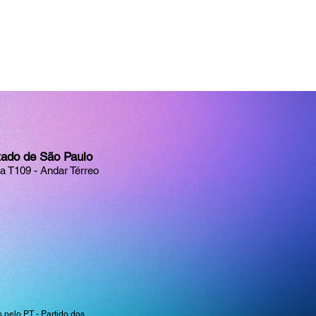
tado de São Paulo
la T109 - Andar Térreo
pelo PT - Partido dos