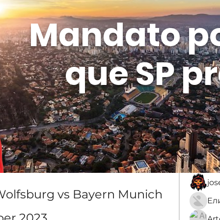
Mandato p
que SP pr
Membros
Sobre
membro
An
jo
: Wolfsburg vs Bayern Munich 
er 2023
Ar