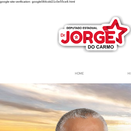
google-site-verification: google084cdd21c0e55ce8.html
HOME
HI
Página Inicial
Grupos
Gr