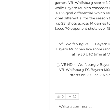
games. VfL Wolfsburg scores 1. 3
while Bayern Munich concedes 1
a +33 goal differential, which ra
goal differential for the season
up 251 shots across 14 games to
faced 70 opponent shots over 15
VfL Wolfsburg vs FC Bayern M
Bayern München live score (and 
at 19:30 UTC time at V
[[LIVE HD>]] Wolfsburg v Baye
VfL Wolfsburg FC Bayern Münc
starts on 20 Dec 2023 a
0
Write a comment...