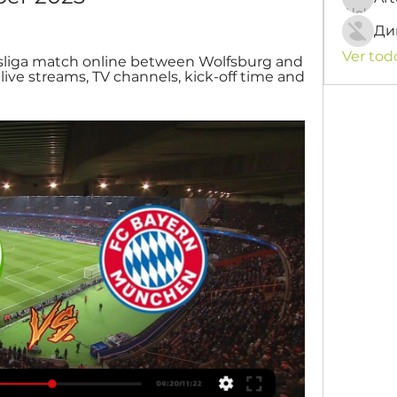
Ди
Ver tod
liga match online between Wolfsburg and 
ve streams, TV channels, kick-off time and 