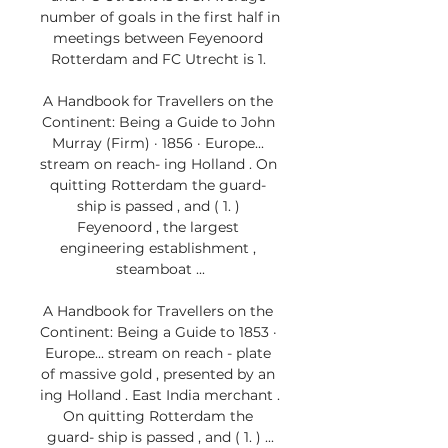
number of goals in the first half in 
meetings between Feyenoord 
Rotterdam and FC Utrecht is 1. 

A Handbook for Travellers on the 
Continent: Being a Guide to John 
Murray (Firm) · 1856 · ‎Europe... 
stream on reach- ing Holland . On 
quitting Rotterdam the guard- 
ship is passed , and ( 1. ) 
Feyenoord , the largest 
engineering establishment , 
steamboat ...

A Handbook for Travellers on the 
Continent: Being a Guide to 1853 · 
‎Europe... stream on reach - plate 
of massive gold , presented by an 
ing Holland . East India merchant . 
On quitting Rotterdam the 
guard- ship is passed , and ( 1. ) ...
