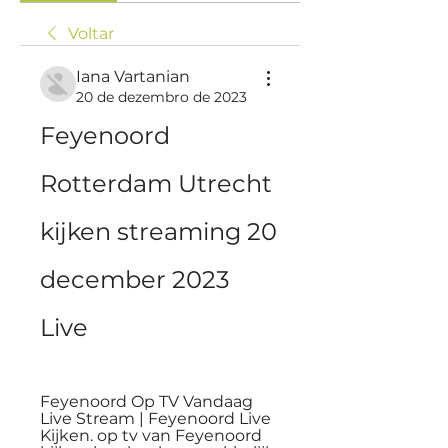
Voltar
Iana Vartanian
20 de dezembro de 2023
Feyenoord 
Rotterdam Utrecht 
kijken streaming 20 
december 2023 
Live
Feyenoord Op TV Vandaag 
Live Stream | Feyenoord Live 
Kijken. op tv van Feyenoord 