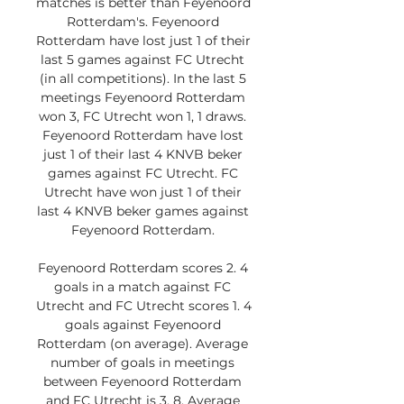
matches is better than Feyenoord 
Rotterdam's. Feyenoord 
Rotterdam have lost just 1 of their 
last 5 games against FC Utrecht 
(in all competitions). In the last 5 
meetings Feyenoord Rotterdam 
won 3, FC Utrecht won 1, 1 draws. 
Feyenoord Rotterdam have lost 
just 1 of their last 4 KNVB beker 
games against FC Utrecht. FC 
Utrecht have won just 1 of their 
last 4 KNVB beker games against 
Feyenoord Rotterdam. 

Feyenoord Rotterdam scores 2. 4 
goals in a match against FC 
Utrecht and FC Utrecht scores 1. 4 
goals against Feyenoord 
Rotterdam (on average). Average 
number of goals in meetings 
between Feyenoord Rotterdam 
and FC Utrecht is 3. 8. Average 