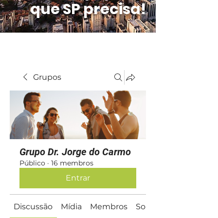
que SP precisa!
Grupos
Grupo Dr. Jorge do Carmo
Público
·
16 membros
Entrar
Discussão
Mídia
Membros
Sobre