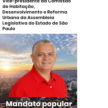
Vice-presidente da Comissão
de Habitação,
Desenvolvimento e Reforma
Urbana da Assembleia
Legislativa do Estado de São
Paulo
Mandato popular