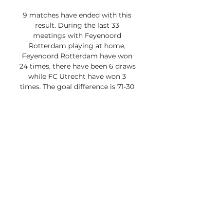
9 matches have ended with this 
result. During the last 33 
meetings with Feyenoord 
Rotterdam playing at home, 
Feyenoord Rotterdam have won 
24 times, there have been 6 draws 
while FC Utrecht have won 3 
times. The goal difference is 71-30 
in favour of Feyenoord 
Rotterdam. During the last 66 
meetings, Feyenoord Rotterdam 
have won 39 times, there have 
been 17 draws while FC Utrecht 
have won 10 times. The goal 
difference is 133-75 in favour of 
Feyenoord Rotterdam. FC 
Utrecht's last away win against 
Feyenoord Rotterdam was in 
2014. FC Utrecht haven't lost in 
their last 9 games. When playing 