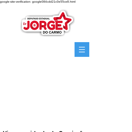
google-site-verification: google084cdd21c0e55ce8.html