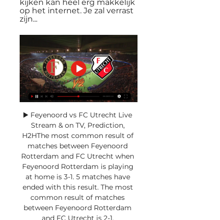
kijken kan heel erg makkelijk 
op het internet. Je zal verrast 
zijn...
▶️ Feyenoord vs FC Utrecht Live 
Stream & on TV, Prediction, 
H2HThe most common result of 
matches between Feyenoord 
Rotterdam and FC Utrecht when 
Feyenoord Rotterdam is playing 
at home is 3-1. 5 matches have 
ended with this result. The most 
common result of matches 
between Feyenoord Rotterdam 
and FC Utrecht is 2-1. 
