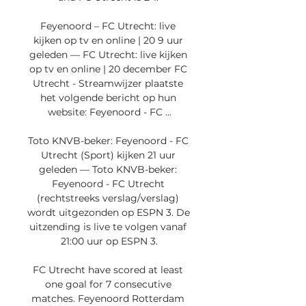
Feyenoord – FC Utrecht: live 
kijken op tv en online | 20 9 uur 
geleden — FC Utrecht: live kijken 
op tv en online | 20 december FC 
Utrecht - Streamwijzer plaatste 
het volgende bericht op hun 
website: Feyenoord - FC ...

Toto KNVB-beker: Feyenoord - FC 
Utrecht (Sport) kijken 21 uur 
geleden — Toto KNVB-beker: 
Feyenoord - FC Utrecht 
(rechtstreeks verslag/verslag) 
wordt uitgezonden op ESPN 3. De 
uitzending is live te volgen vanaf 
21:00 uur op ESPN 3.

FC Utrecht have scored at least 
one goal for 7 consecutive 
matches. Feyenoord Rotterdam 