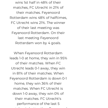
wins 1st half in 48% of their 
matches, FC Utrecht in 21% of 
their matches. Feyenoord 
Rotterdam wins 48% of halftimes, 
FC Utrecht wins 21%. The winner 
of their last meeting was 
Feyenoord Rotterdam. On their 
last meeting Feyenoord 
Rotterdam won by 4 goals. 

When Feyenoord Rotterdam 
leads 1-0 at home, they win in 95% 
of their matches. When FC 
Utrecht leads 0-1 away, they win 
in 81% of their matches. When 
Feyenoord Rotterdam is down 0-1 
home, they win 36% of their 
matches. When FC Utrecht is 
down 1-0 away, they win 0% of 
their matches. FC Utrecht's 
performance of the last 5 