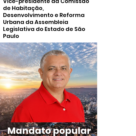
Vice-presidente da Comissão
de Habitação,
Desenvolvimento e Reforma
Urbana da Assembleia
Legislativa do Estado de São
Paulo
Mandato popular