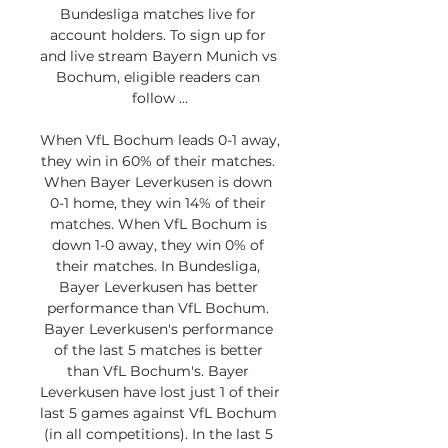
Bundesliga matches live for 
account holders. To sign up for 
and live stream Bayern Munich vs 
Bochum, eligible readers can 
follow ...

When VfL Bochum leads 0-1 away, 
they win in 60% of their matches. 
When Bayer Leverkusen is down 
0-1 home, they win 14% of their 
matches. When VfL Bochum is 
down 1-0 away, they win 0% of 
their matches. In Bundesliga, 
Bayer Leverkusen has better 
performance than VfL Bochum. 
Bayer Leverkusen's performance 
of the last 5 matches is better 
than VfL Bochum's. Bayer 
Leverkusen have lost just 1 of their 
last 5 games against VfL Bochum 
(in all competitions). In the last 5 