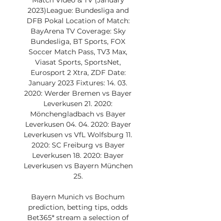
Match Video & TV (January 
2023)League: Bundesliga and 
DFB Pokal Location of Match: 
BayArena TV Coverage: Sky 
Bundesliga, BT Sports, FOX 
Soccer Match Pass, TV3 Max, 
Viasat Sports, SportsNet, 
Eurosport 2 Xtra, ZDF Date: 
January 2023 Fixtures: 14. 03. 
2020: Werder Bremen vs Bayer 
Leverkusen 21. 2020: 
Mönchengladbach vs Bayer 
Leverkusen 04. 04. 2020: Bayer 
Leverkusen vs VfL Wolfsburg 11. 
2020: SC Freiburg vs Bayer 
Leverkusen 18. 2020: Bayer 
Leverkusen vs Bayern München 
25. 

Bayern Munich vs Bochum 
prediction, betting tips, odds 
Bet365* stream a selection of 