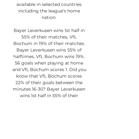
available in selected countries 
including the league's home 
nation. 

Bayer Leverkusen wins 1st half in 
55% of their matches, VfL 
Bochum in 19% of their matches. 
Bayer Leverkusen wins 55% of 
halftimes, VfL Bochum wins 19%. 
56 goals when playing at home 
and VfL Bochum scores 1. Did you 
know that VfL Bochum scores 
22% of their goals between the 
minutes 16-30? Bayer Leverkusen 
wins 1st half in 55% of their 
matches, VfL Bochum in 21% of 
their matches. Bayer Leverkusen 
wins 55% of halftimes, VfL 
Bochum wins 21%. Did you know 
that Bayer Leverkusen scores 24% 
of their goals between the 