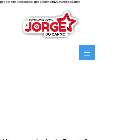
google-site-verification: google084cdd21c0e55ce8.html