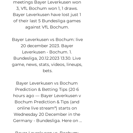
meetings Bayer Leverkusen won 
3, VfL Bochum won 1, 1 draws. 
Bayer Leverkusen have lost just 1 
of their last 5 Bundesliga games 
against VfL Bochum. 

Bayer Leverkusen vs Bochum: live 
20 december 2023. Bayer 
Leverkusen - Bochum. 1. 
Bundesliga, 20.12.2023 13:30. Live 
game, news, stats, videos, lineups, 
bets.

Bayer Leverkusen vs Bochum 
Prediction & Betting Tips (20 6 
hours ago — Bayer Leverkusen v 
Bochum Prediction & Tips (and 
online live stream*) starts on 
Wednesday 20 December in the 
Germany - Bundesliga. Here on ...
