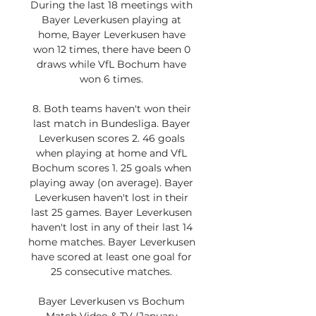
During the last 18 meetings with 
Bayer Leverkusen playing at 
home, Bayer Leverkusen have 
won 12 times, there have been 0 
draws while VfL Bochum have 
won 6 times. 

8. Both teams haven't won their 
last match in Bundesliga. Bayer 
Leverkusen scores 2. 46 goals 
when playing at home and VfL 
Bochum scores 1. 25 goals when 
playing away (on average). Bayer 
Leverkusen haven't lost in their 
last 25 games. Bayer Leverkusen 
haven't lost in any of their last 14 
home matches. Bayer Leverkusen 
have scored at least one goal for 
25 consecutive matches. 

Bayer Leverkusen vs Bochum 