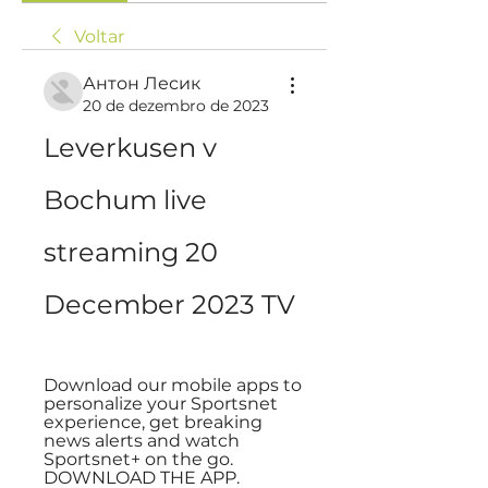
Voltar
Антон Лесик
20 de dezembro de 2023
Leverkusen v 
Bochum live 
streaming 20 
December 2023 TV
Download our mobile apps to 
personalize your Sportsnet 
experience, get breaking 
news alerts and watch 
Sportsnet+ on the go. 
DOWNLOAD THE APP. 