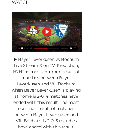
WATCH.
▶️ Bayer Leverkusen vs Bochum 
Live Stream & on TV, Prediction, 
H2HThe most common result of 
matches between Bayer 
Leverkusen and VfL Bochum 
when Bayer Leverkusen is playing 
at home is 2-0. 4 matches have 
ended with this result. The most 
common result of matches 
between Bayer Leverkusen and 
VfL Bochum is 2-0. 5 matches 
have ended with this result. 