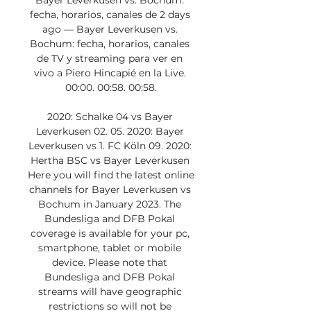
Bayer Leverkusen vs. Bochum: 
fecha, horarios, canales de 2 days 
ago — Bayer Leverkusen vs. 
Bochum: fecha, horarios, canales 
de TV y streaming para ver en 
vivo a Piero Hincapié en la Live. 
00:00. 00:58. 00:58.

2020: Schalke 04 vs Bayer 
Leverkusen 02. 05. 2020: Bayer 
Leverkusen vs 1. FC Köln 09. 2020: 
Hertha BSC vs Bayer Leverkusen 
Here you will find the latest online 
channels for Bayer Leverkusen vs 
Bochum in January 2023. The 
Bundesliga and DFB Pokal 
coverage is available for your pc, 
smartphone, tablet or mobile 
device. Please note that 
Bundesliga and DFB Pokal 
streams will have geographic 
restrictions so will not be 