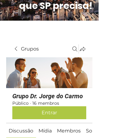
que SP precisa!
Grupos
Grupo Dr. Jorge do Carmo
Público
·
16 membros
Entrar
Discussão
Mídia
Membros
Sobre