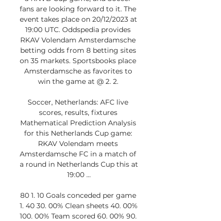
fans are looking forward to it. The 
event takes place on 20/12/2023 at 
19:00 UTC. Oddspedia provides 
RKAV Volendam Amsterdamsche 
betting odds from 8 betting sites 
on 35 markets. Sportsbooks place 
Amsterdamsche as favorites to 
win the game at @ 2. 2. 

Soccer, Netherlands: AFC live 
scores, results, fixtures 
Mathematical Prediction Analysis 
for this Netherlands Cup game: 
RKAV Volendam meets 
Amsterdamsche FC in a match of 
a round in Netherlands Cup this at 
19:00 ...

80 1. 10 Goals conceded per game 
1. 40 30. 00% Clean sheets 40. 00% 
100. 00% Team scored 60. 00% 90. 