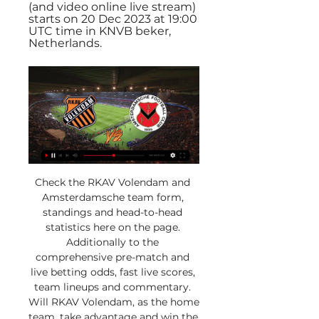
(and video online live stream) 
starts on 20 Dec 2023 at 19:00 
UTC time in KNVB beker, 
Netherlands.
Check the RKAV Volendam and 
Amsterdamsche team form, 
standings and head-to-head 
statistics here on the page. 
Additionally to the 
comprehensive pre-match and 
live betting odds, fast live scores, 
team lineups and commentary. 
Will RKAV Volendam, as the home 
team, take advantage and win the 