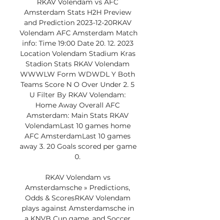
RKAV Volendam vs AFC 
Amsterdam Stats H2H Preview 
and Prediction 2023-12-20RKAV 
Volendam AFC Amsterdam Match 
info: Time 19:00 Date 20. 12. 2023 
Location Volendam Stadium Kras 
Stadion Stats RKAV Volendam 
WWWLW Form WDWDL Y Both 
Teams Score N O Over Under 2. 5 
U Filter By RKAV Volendam: 
Home Away Overall AFC 
Amsterdam: Main Stats RKAV 
VolendamLast 10 games home 
AFC AmsterdamLast 10 games 
away 3. 20 Goals scored per game 
0. 

RKAV Volendam vs 
Amsterdamsche » Predictions, 
Odds & ScoresRKAV Volendam 
plays against Amsterdamsche in 
a KNVB Cup game, and Soccer 