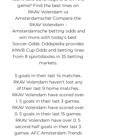
game? Find the best lines on 
RKAV Volendam vs 
Amsterdamsche! Compare the 
RKAV Volendam - 
Amsterdamsche betting odds and 
win more with today's best 
Soccer Odds. Oddspedia provides 
KNVB Cup Odds and betting lines 
from 8 sportsbooks in 35 betting 
markets. 

5 goals in their last 14 matches. 
RKAV Volendam haven't lost any 
of their last 9 home matches. 
RKAV Volendam have scored over 
1. 5 goals in their last 3 games. 
RKAV Volendam have scored over 
0. 5 goals in their last 15 games. 
RKAV Volendam have over 0. 5 
second half goals in their last 3 
games. AFC Amsterdam Trends 