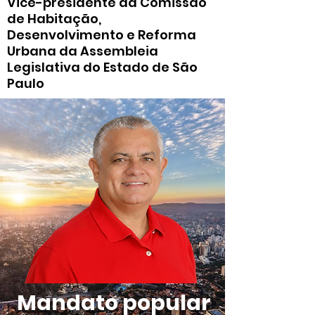
Vice-presidente da Comissão
de Habitação,
Desenvolvimento e Reforma
Urbana da Assembleia
Legislativa do Estado de São
Paulo
Mandato popular