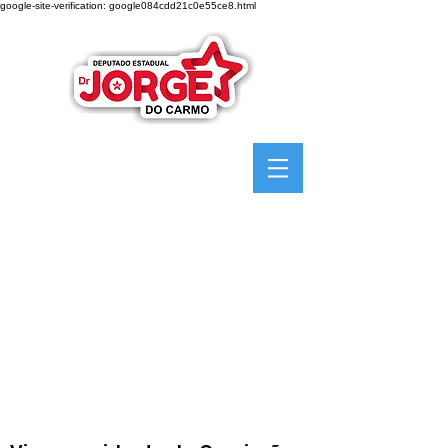
google-site-verification: google084cdd21c0e55ce8.html