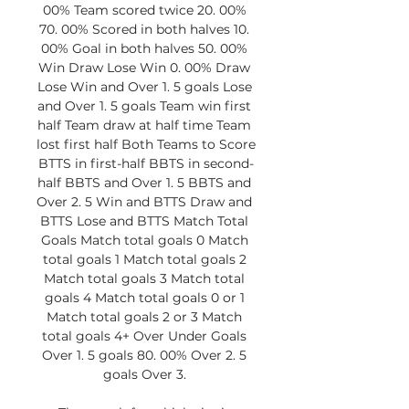
00% Team scored twice 20. 00% 
70. 00% Scored in both halves 10. 
00% Goal in both halves 50. 00% 
Win Draw Lose Win 0. 00% Draw 
Lose Win and Over 1. 5 goals Lose 
and Over 1. 5 goals Team win first 
half Team draw at half time Team 
lost first half Both Teams to Score 
BTTS in first-half BBTS in second-
half BBTS and Over 1. 5 BBTS and 
Over 2. 5 Win and BTTS Draw and 
BTTS Lose and BTTS Match Total 
Goals Match total goals 0 Match 
total goals 1 Match total goals 2 
Match total goals 3 Match total 
goals 4 Match total goals 0 or 1 
Match total goals 2 or 3 Match 
total goals 4+ Over Under Goals 
Over 1. 5 goals 80. 00% Over 2. 5 
goals Over 3. 
