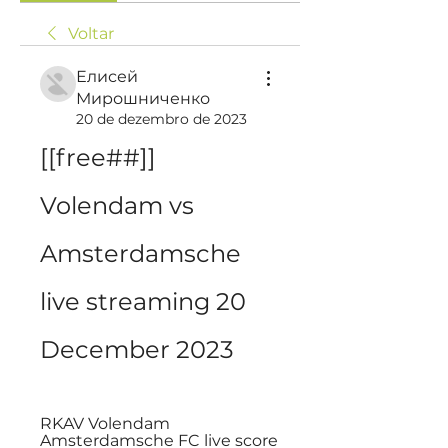
Voltar
Елисей
Мирошниченко
20 de dezembro de 2023
[[free##]] 
Volendam vs 
Amsterdamsche 
live streaming 20 
December 2023
RKAV Volendam 
Amsterdamsche FC live score 