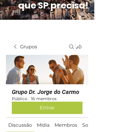
que SP precisa!
Grupos
Grupo Dr. Jorge do Carmo
Público
·
16 membros
Entrar
Discussão
Mídia
Membros
Sobre