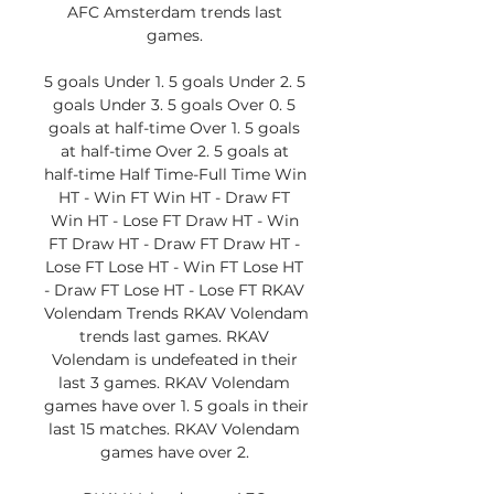
AFC Amsterdam trends last 
games. 

5 goals Under 1. 5 goals Under 2. 5 
goals Under 3. 5 goals Over 0. 5 
goals at half-time Over 1. 5 goals 
at half-time Over 2. 5 goals at 
half-time Half Time-Full Time Win 
HT - Win FT Win HT - Draw FT 
Win HT - Lose FT Draw HT - Win 
FT Draw HT - Draw FT Draw HT - 
Lose FT Lose HT - Win FT Lose HT 
- Draw FT Lose HT - Lose FT RKAV 
Volendam Trends RKAV Volendam 
trends last games. RKAV 
Volendam is undefeated in their 
last 3 games. RKAV Volendam 
games have over 1. 5 goals in their 
last 15 matches. RKAV Volendam 
games have over 2. 
