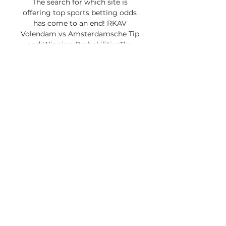
The search for which site is 
offering top sports betting odds 
has come to an end! RKAV 
Volendam vs Amsterdamsche Tip 
and Winning ProbabilitiesThe 
betting tip for the winner in the 
game between RKAV Volendam v 
Amsterdamsche is: 
Amsterdamsche. The winner 
probabilities are: 34. 48% (RKAV 
Volendam), 26. 74% (X), 43. 48% 
(Amsterdamsche). Also, for your 
analysis, we have the recent form 
of RKAV Volendam and 
Amsterdamsche, their standings 
and head-to-head statistics. In 
addition to this, we will also lavish 
the following information on 
you:Comprehensive Pre-Match 
OddsTeam LineupsIn-Play (live) 
Betting OddsLive Scores - as They 
HappenCommentary - Match 