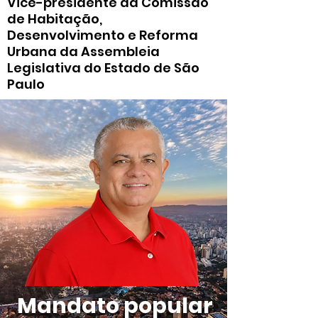
Vice-presidente da Comissão
de Habitação,
Desenvolvimento e Reforma
Urbana da Assembleia
Legislativa do Estado de São
Paulo
Mandato popular