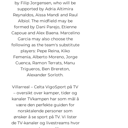
by Filip Jorgensen, who will be 
supported by Adria Altimira 
Reynaldos, Aissa Mandi and Raul 
Albiol. The midfield may be 
formed by Dani Parejo, Etienne 
Capoue and Alex Baena. Marcelino 
Garcia may also choose the 
following as the team's substitute 
players: Pepe Reina, Kiko 
Femenia, Alberto Moreno, Jorge 
Cuenca, Ramon Terrats, Manu 
Trigueros, Ben Brereton, 
Alexander Sorloth. 

Villarreal – Celta VigoSport på TV 
– oversikt over kamper, tider og 
kanaler TVkampen har som mål å 
være den perfekte guiden for 
norsktalende personer som 
ønsker å se sport på TV. Vi lister 
de TV-kanaler og livestreams hvor 