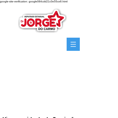
google-site-verification: google084cdd21c0e55ce8.html