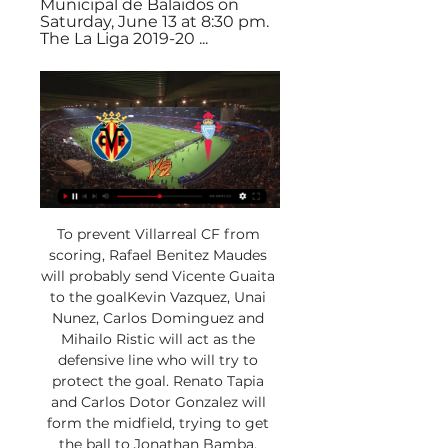
Municipal de Balaidos on 
Saturday, June 13 at 8:30 pm. 
The La Liga 2019-20 ...
To prevent Villarreal CF from 
scoring, Rafael Benitez Maudes 
will probably send Vicente Guaita 
to the goalKevin Vazquez, Unai 
Nunez, Carlos Dominguez and 
Mihailo Ristic will act as the 
defensive line who will try to 
protect the goal. Renato Tapia 
and Carlos Dotor Gonzalez will 
form the midfield, trying to get 
the ball to Jonathan Bamba, 