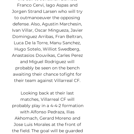
Franco Cervi, Iago Aspas and 
Jorgen Strand Larsen who will try 
to outmanoeuver the opposing 
defense. Also, Agustin Marchesin, 
Ivan Villar, Oscar Mingueza, Javier 
Dominguez Arribas, Fran Beltran, 
Luca De la Torre, Manu Sanchez, 
Hugo Sotelo, Williot Swedberg, 
Anastasios Douvikas, Carles Perez 
and Miguel Rodriguez will 
probably be seen on the bench 
awaiting their chance tofight for 
their team against Villarreal CF. 

Looking back at their last 
matches, Villarreal CF will 
probably play in a 4-4-2 formation 
with Alfonso Pedraza, Ilias 
Akhomach, Gerard Moreno and 
Jose Luis Morales at the front of 
the field. The goal will be guarded 