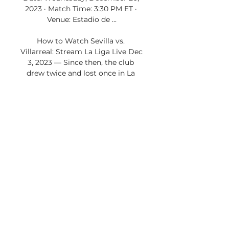
2023 · Match Time: 3:30 PM ET · 
Venue: Estadio de ...

How to Watch Sevilla vs. 
Villarreal: Stream La Liga Live Dec 
3, 2023 — Since then, the club 
drew twice and lost once in La 
Liga play, including draws against 
Celta de Vigo and Real Betis, and 
a defeat to Real ...

Villarreal - Celta Vigo : La Liga - 
Football. How to watch on TV 15 
hours ago — You can watch game 
live between Villarreal and Celta 
Vigo on Optus sport(AU), Viaplay 
Sports 2(UK), ESPN+(US). League; 
Head to Head; Squad ...

How to Watch Villarreal CF vs. RC 
Celta de Vigo 12 hours ago — Find 