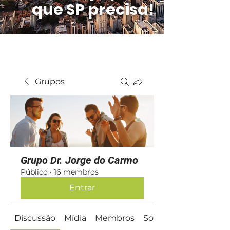
que SP precisa!
Grupos
Grupo Dr. Jorge do Carmo
Público
·
16 membros
Entrar
Discussão
Mídia
Membros
Sobre