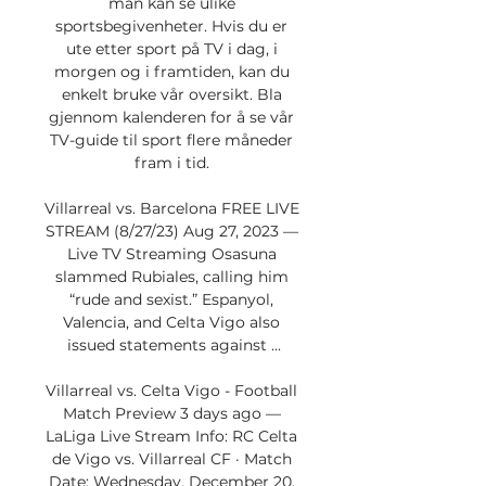
man kan se ulike 
sportsbegivenheter. Hvis du er 
ute etter sport på TV i dag, i 
morgen og i framtiden, kan du 
enkelt bruke vår oversikt. Bla 
gjennom kalenderen for å se vår 
TV-guide til sport flere måneder 
fram i tid. 

Villarreal vs. Barcelona FREE LIVE 
STREAM (8/27/23) Aug 27, 2023 — 
Live TV Streaming Osasuna 
slammed Rubiales, calling him 
“rude and sexist.” Espanyol, 
Valencia, and Celta Vigo also 
issued statements against ...

Villarreal vs. Celta Vigo - Football 
Match Preview 3 days ago — 
LaLiga Live Stream Info: RC Celta 
de Vigo vs. Villarreal CF · Match 
Date: Wednesday, December 20, 