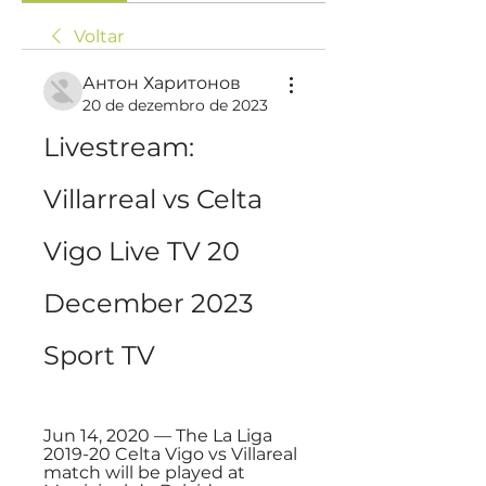
Voltar
Антон Харитонов
20 de dezembro de 2023
Livestream: 
Villarreal vs Celta 
Vigo Live TV 20 
December 2023 
Sport TV
Jun 14, 2020 — The La Liga 
2019-20 Celta Vigo vs Villareal 
match will be played at 