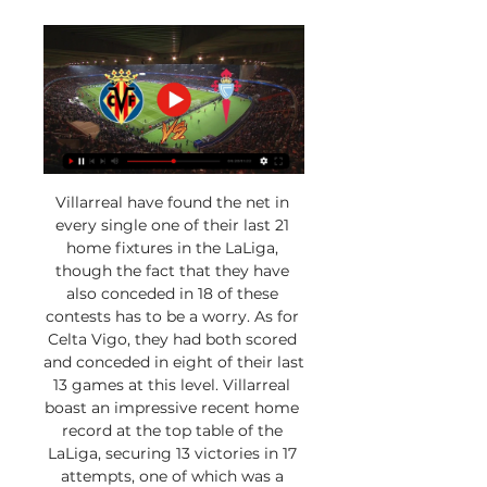
Villarreal have found the net in 
every single one of their last 21 
home fixtures in the LaLiga, 
though the fact that they have 
also conceded in 18 of these 
contests has to be a worry. As for 
Celta Vigo, they had both scored 
and conceded in eight of their last 
13 games at this level. Villarreal 
boast an impressive recent home 
record at the top table of the 
LaLiga, securing 13 victories in 17 
attempts, one of which was a 