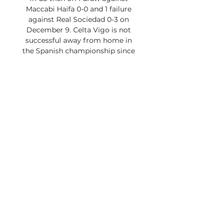
Maccabi Haifa 0-0 and 1 failure 
against Real Sociedad 0-3 on 
December 9. Celta Vigo is not 
successful away from home in 
the Spanish championship since 
the Galicia club only took 2 points 
out of 18 distributed. After defeats 
in Barcelona 3-2, Las Palmas 2-1, 
Girona 1-0 and Bilbao 4-3, Rafael 
Benitez's players recorded 2 
draws in Valencia 0-0 and 
Vallecano 0-0 this 11 December. 
The 18th in Liga confirmed its 
good draw in Vallecano against 
the modest Granada team 1-0, 
19th and penultimate in the 
standings, thanks to an 
achievement from Larsen. 

Apesar dessas análises 
representarem a opinião 