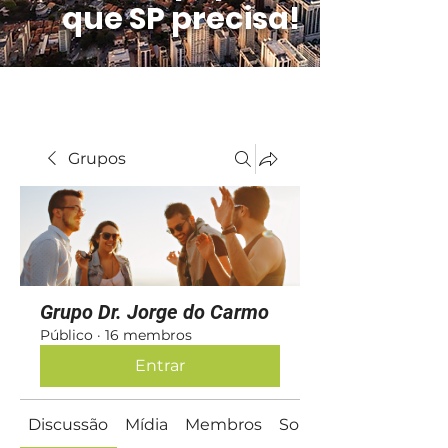
que SP precisa!
Grupos
Grupo Dr. Jorge do Carmo
Público
·
16 membros
Entrar
Discussão
Mídia
Membros
Sobre