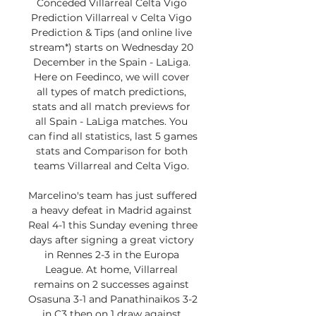
Conceded Villarreal Celta Vigo 
Prediction Villarreal v Celta Vigo 
Prediction & Tips (and online live 
stream*) starts on Wednesday 20 
December in the Spain - LaLiga. 
Here on Feedinco, we will cover 
all types of match predictions, 
stats and all match previews for 
all Spain - LaLiga matches. You 
can find all statistics, last 5 games 
stats and Comparison for both 
teams Villarreal and Celta Vigo. 

Marcelino's team has just suffered 
a heavy defeat in Madrid against 
Real 4-1 this Sunday evening three 
days after signing a great victory 
in Rennes 2-3 in the Europa 
League. At home, Villarreal 
remains on 2 successes against 
Osasuna 3-1 and Panathinaikos 3-2 
in C3 then on 1 draw against 