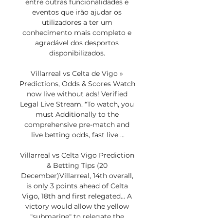
entre outras funcionalidades e 
eventos que irão ajudar os 
utilizadores a ter um 
conhecimento mais completo e 
agradável dos desportos 
disponibilizados. 

Villarreal vs Celta de Vigo » 
Predictions, Odds & Scores Watch 
now live without ads! Verified 
Legal Live Stream. *To watch, you 
must Additionally to the 
comprehensive pre-match and 
live betting odds, fast live ...

Villarreal vs Celta Vigo Prediction 
& Betting Tips (20 
December)Villarreal, 14th overall, 
is only 3 points ahead of Celta 
Vigo, 18th and first relegated... A 
victory would allow the yellow 
"submarine" to relegate the 