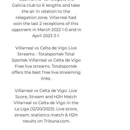
Galicia club to 6 lengths and take 
the air in relation to the 
relegation zone. Villarreal had 
won the last 2 receptions of this 
opponent in March 2022 1-0 and in 
April 2023 3-1. 

Villarreal vs Celta de Vigo Live 
Streams - Totalsportek Total 
Sportek Villarreal vs Celta de Vigo 
Free live streams. Totalsportek 
offers the best free live streaming 
links .

Villarreal vs Celta de Vigo: Live 
Score, Stream and H2H Match 
Villarreal vs Celta de Vigo in the 
La Liga (12/20/2023): Live score, 
stream, statistics match & H2H 
results on Tribuna.com.
