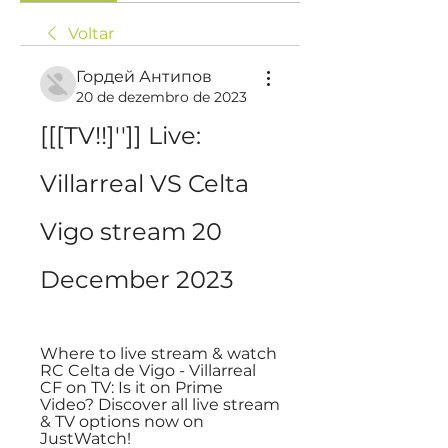
Voltar
Гордей Антипов
20 de dezembro de 2023
[[[TV!!]'']] Live: 
Villarreal VS Celta 
Vigo stream 20 
December 2023
Where to live stream & watch 
RC Celta de Vigo - Villarreal 
CF on TV: Is it on Prime 
Video? Discover all live stream 
& TV options now on 
JustWatch!