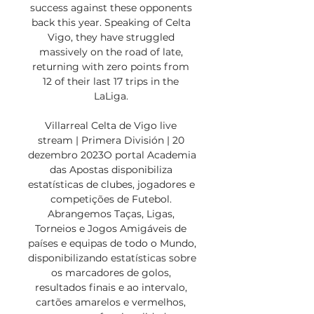
success against these opponents 
back this year. Speaking of Celta 
Vigo, they have struggled 
massively on the road of late, 
returning with zero points from 
12 of their last 17 trips in the 
LaLiga. 

Villarreal Celta de Vigo live 
stream | Primera División | 20 
dezembro 2023O portal Academia 
das Apostas disponibiliza 
estatísticas de clubes, jogadores e 
competições de Futebol. 
Abrangemos Taças, Ligas, 
Torneios e Jogos Amigáveis de 
países e equipas de todo o Mundo, 
disponibilizando estatísticas sobre 
os marcadores de golos, 
resultados finais e ao intervalo, 
cartões amarelos e vermelhos, 