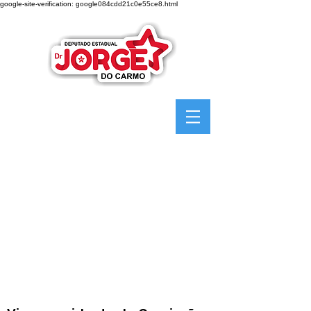
google-site-verification: google084cdd21c0e55ce8.html