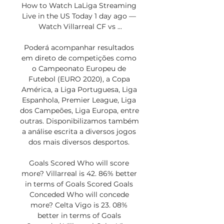
How to Watch LaLiga Streaming 
Live in the US Today 1 day ago — 
Watch Villarreal CF vs ...

Poderá acompanhar resultados 
em direto de competições como 
o Campeonato Europeu de 
Futebol (EURO 2020), a Copa 
América, a Liga Portuguesa, Liga 
Espanhola, Premier League, Liga 
dos Campeões, Liga Europa, entre 
outras. Disponibilizamos também 
a análise escrita a diversos jogos 
dos mais diversos desportos. 

Goals Scored Who will score 
more? Villarreal is 42. 86% better 
in terms of Goals Scored Goals 
Conceded Who will concede 
more? Celta Vigo is 23. 08% 
better in terms of Goals 