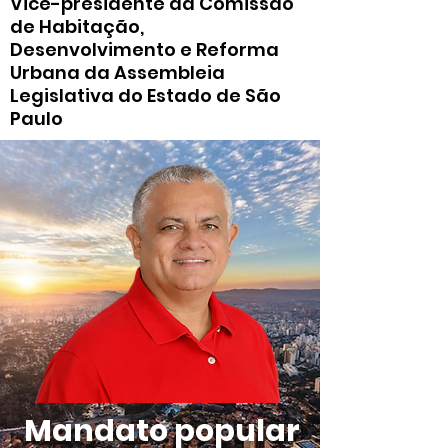
Vice-presidente da Comissão
de Habitação,
Desenvolvimento e Reforma
Urbana da Assembleia
Legislativa do Estado de São
Paulo
Mandato popular