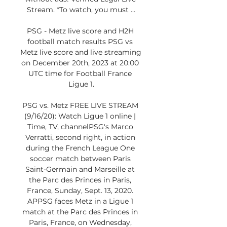
Stream. *To watch, you must ...

PSG - Metz live score and H2H 
football match results PSG vs 
Metz live score and live streaming 
on December 20th, 2023 at 20:00 
UTC time for Football France 
Ligue 1.

PSG vs. Metz FREE LIVE STREAM 
(9/16/20): Watch Ligue 1 online | 
Time, TV, channelPSG's Marco 
Verratti, second right, in action 
during the French League One 
soccer match between Paris 
Saint-Germain and Marseille at 
the Parc des Princes in Paris, 
France, Sunday, Sept. 13, 2020. 
APPSG faces Metz in a Ligue 1 
match at the Parc des Princes in 
Paris, France, on Wednesday, 