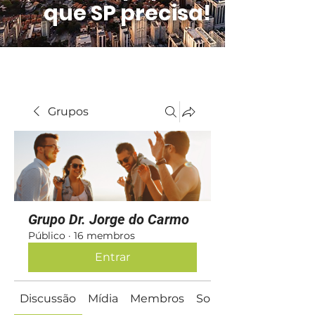
que SP precisa!
Grupos
Grupo Dr. Jorge do Carmo
Público
·
16 membros
Entrar
Discussão
Mídia
Membros
Sobre