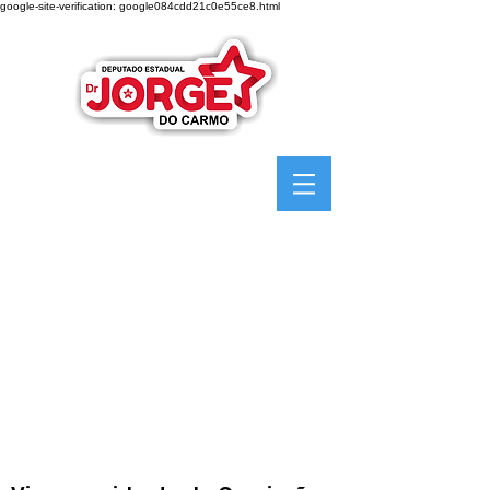
google-site-verification: google084cdd21c0e55ce8.html