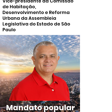
Vice-presidente da Comissão
de Habitação,
Desenvolvimento e Reforma
Urbana da Assembleia
Legislativa do Estado de São
Paulo
Mandato popular