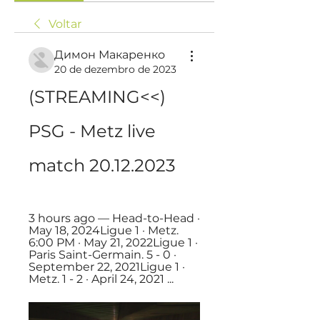
Voltar
Димон Макаренко
20 de dezembro de 2023
(STREAMING<<) 
PSG - Metz live 
match 20.12.2023
3 hours ago — Head-to-Head · 
May 18, 2024Ligue 1 · Metz. 
6:00 PM · May 21, 2022Ligue 1 · 
Paris Saint-Germain. 5 - 0 · 
September 22, 2021Ligue 1 · 
Metz. 1 - 2 · April 24, 2021 ...