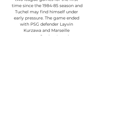
time since the 1984-85 season and 
Tuchel may find himself under 
early pressure. The game ended 
with PSG defender Layvin 
Kurzawa and Marseille 
counterpart Jordan Amavi sent 
off for fighting in the seventh 
minute of injury time at Parc des 
Princes. PSG’s Leandro Paredes 
and Marseille’s Dario Benedetto 
soon followed before Neymar’s 
expulsion. 

”With apparent reference to 
Gonzalez, Neymar later tweeted 
“The only regret I have is not 
hitting the face of this idiot. ” In a 
later tweet, Neymar said “It is easy 
for the VAR (video review) to see 
my ‘aggression’” and added he 
was subjected to offensive insults 