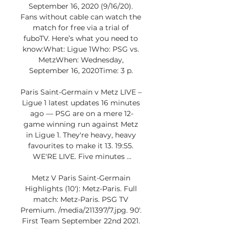
September 16, 2020 (9/16/20). 
Fans without cable can watch the 
match for free via a trial of 
fuboTV. Here’s what you need to 
know:What: Ligue 1Who: PSG vs. 
MetzWhen: Wednesday, 
September 16, 2020Time: 3 p. 

Paris Saint-Germain v Metz LIVE – 
Ligue 1 latest updates 16 minutes 
ago — PSG are on a mere 12-
game winning run against Metz 
in Ligue 1. They're heavy, heavy 
favourites to make it 13. 19:55. 
WE'RE LIVE. Five minutes ...

Metz V Paris Saint-Germain 
Highlights (10'): Metz-Paris. Full 
match: Metz-Paris. PSG TV 
Premium. /media/211397/7.jpg. 90'. 
First Team September 22nd 2021. 