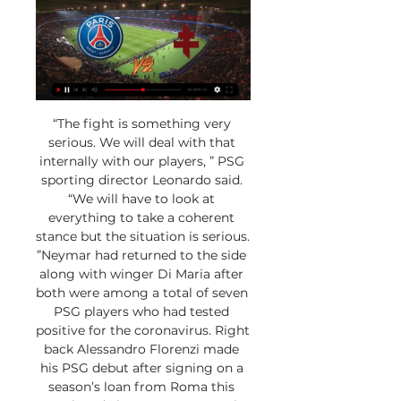
“The fight is something very 
serious. We will deal with that 
internally with our players, ” PSG 
sporting director Leonardo said. 
“We will have to look at 
everything to take a coherent 
stance but the situation is serious. 
”Neymar had returned to the side 
along with winger Di Maria after 
both were among a total of seven 
PSG players who had tested 
positive for the coronavirus. Right 
back Alessandro Florenzi made 
his PSG debut after signing on a 
season’s loan from Roma this 