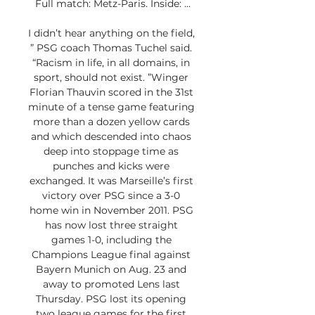
Full match: Metz-Paris. Inside: ...

I didn’t hear anything on the field, 
” PSG coach Thomas Tuchel said. 
“Racism in life, in all domains, in 
sport, should not exist. ”Winger 
Florian Thauvin scored in the 31st 
minute of a tense game featuring 
more than a dozen yellow cards 
and which descended into chaos 
deep into stoppage time as 
punches and kicks were 
exchanged. It was Marseille’s first 
victory over PSG since a 3-0 
home win in November 2011. PSG 
has now lost three straight 
games 1-0, including the 
Champions League final against 
Bayern Munich on Aug. 23 and 
away to promoted Lens last 
Thursday. PSG lost its opening 
two league games for the first 