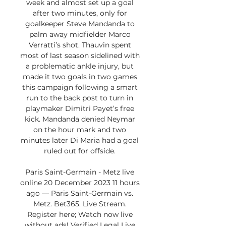
week and almost set up a goal 
after two minutes, only for 
goalkeeper Steve Mandanda to 
palm away midfielder Marco 
Verratti’s shot. Thauvin spent 
most of last season sidelined with 
a problematic ankle injury, but 
made it two goals in two games 
this campaign following a smart 
run to the back post to turn in 
playmaker Dimitri Payet’s free 
kick. Mandanda denied Neymar 
on the hour mark and two 
minutes later Di Maria had a goal 
ruled out for offside. 

Paris Saint-Germain - Metz live 
online 20 December 2023 11 hours 
ago — Paris Saint-Germain vs. 
Metz. Bet365. Live Stream. 
Register here; Watch now live 
without ads! Verified Legal Live 