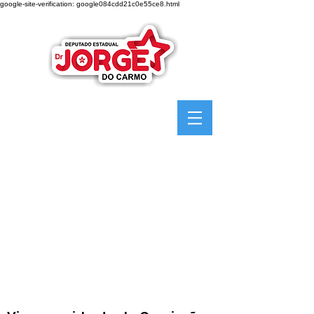
google-site-verification: google084cdd21c0e55ce8.html