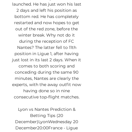
launched. He has just won his last 
2 days and left his position as 
bottom red. He has completely 
restarted and now hopes to get 
out of the red zone, before the 
winter break. Why not do it 
during the reception of FC 
Nantes? The latter fell to 11th 
position in Ligue 1, after having 
just lost in its last 2 days. When it 
comes to both scoring and 
conceding during the same 90 
minutes, Nantes are clearly the 
experts, with the away outfit now 
having done so in nine 
consecutive top-flight matches. 

Lyon vs Nantes Prediction & 
Betting Tips (20 
December)LyonWednesday 20 
December20:00France - Ligue 