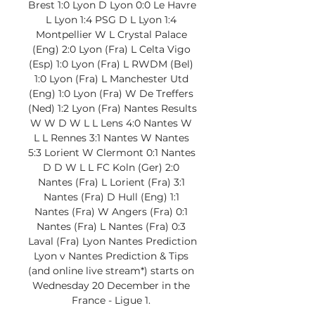
Brest 1:0 Lyon D Lyon 0:0 Le Havre 
L Lyon 1:4 PSG D L Lyon 1:4 
Montpellier W L Crystal Palace 
(Eng) 2:0 Lyon (Fra) L Celta Vigo 
(Esp) 1:0 Lyon (Fra) L RWDM (Bel) 
1:0 Lyon (Fra) L Manchester Utd 
(Eng) 1:0 Lyon (Fra) W De Treffers 
(Ned) 1:2 Lyon (Fra) Nantes Results 
W W D W L L Lens 4:0 Nantes W 
L L Rennes 3:1 Nantes W Nantes 
5:3 Lorient W Clermont 0:1 Nantes 
D D W L L FC Koln (Ger) 2:0 
Nantes (Fra) L Lorient (Fra) 3:1 
Nantes (Fra) D Hull (Eng) 1:1 
Nantes (Fra) W Angers (Fra) 0:1 
Nantes (Fra) L Nantes (Fra) 0:3 
Laval (Fra) Lyon Nantes Prediction 
Lyon v Nantes Prediction & Tips 
(and online live stream*) starts on 
Wednesday 20 December in the 
France - Ligue 1. 
