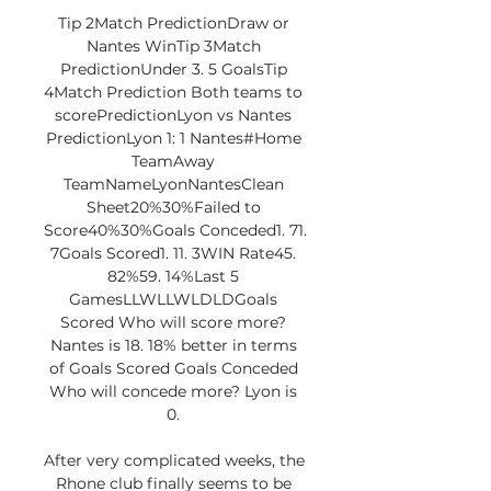
Tip 2Match PredictionDraw or 
Nantes WinTip 3Match 
PredictionUnder 3. 5 GoalsTip 
4Match Prediction Both teams to 
scorePredictionLyon vs Nantes 
PredictionLyon 1: 1 Nantes#Home 
TeamAway 
TeamNameLyonNantesClean 
Sheet20%30%Failed to 
Score40%30%Goals Conceded1. 71. 
7Goals Scored1. 11. 3WIN Rate45. 
82%59. 14%Last 5 
GamesLLWLLWLDLDGoals 
Scored Who will score more? 
Nantes is 18. 18% better in terms 
of Goals Scored Goals Conceded 
Who will concede more? Lyon is 
0. 

After very complicated weeks, the 
Rhone club finally seems to be 