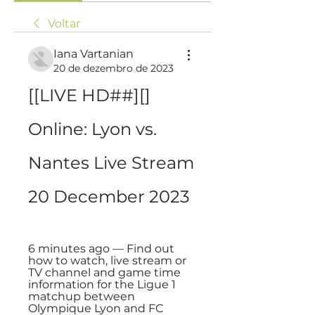
Voltar
Iana Vartanian
20 de dezembro de 2023
[[LIVE HD##][] 
Online: Lyon vs. 
Nantes Live Stream 
20 December 2023
6 minutes ago — Find out 
how to watch, live stream or 
TV channel and game time 
information for the Ligue 1 
matchup between 
Olympique Lyon and FC 