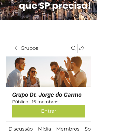
que SP precisa!
Grupos
Grupo Dr. Jorge do Carmo
Público
·
16 membros
Entrar
Discussão
Mídia
Membros
Sobre