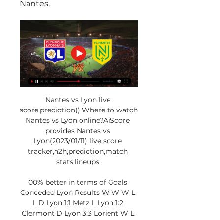
Nantes.
Nantes vs Lyon live 
score,prediction() Where to watch 
Nantes vs Lyon online?AiScore 
provides Nantes vs 
Lyon(2023/01/11) live score 
tracker,h2h,prediction,match 
stats,lineups.

00% better in terms of Goals 
Conceded Lyon Results W W W L 
L D Lyon 1:1 Metz L Lyon 1:2 
Clermont D Lyon 3:3 Lorient W L 