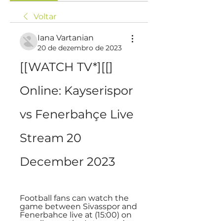
Voltar
Iana Vartanian
20 de dezembro de 2023
[[WATCH TV*][[] 
Online: Kayserispor 
vs Fenerbahçe Live 
Stream 20 
December 2023
Football fans can watch the 
game between Sivasspor and 
Fenerbahce live at (15:00) on 