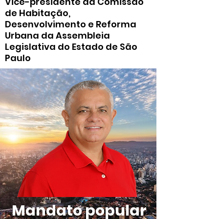
Vice-presidente da Comissão
de Habitação,
Desenvolvimento e Reforma
Urbana da Assembleia
Legislativa do Estado de São
Paulo
Mandato popular