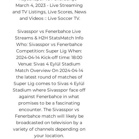
March 4, 2023 - Live Streaming 
and TV Listings, Live Scores, News 
and Videos :: Live Soccer TV.

Sivasspor vs Fenerbahce Live 
Streams & H2H StatsMatch Info 
Who: Sivasspor vs Fenerbahce 
Competition: Super Lig When: 
2024-04-14 Kick-off time: 18:00 
Venue: Sivas 4 Eylül Stadium 
Match Overview On 2024-04-14 
the latest round of matches of 
Super Lig comes to Sivas 4 Eylül 
Stadium where Sivasspor face off 
against Fenerbahce in what 
promises to be a fascinating 
encounter. The Sivasspor vs 
Fenerbahce match will likely be 
broadcasted on television by a 
variety of channels depending on 
your location. 
