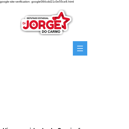
google-site-verification: google084cdd21c0e55ce8.html