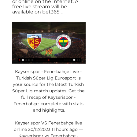
or online on the Internet. A 
free live stream will be 
available on bet365 ...
Kayserispor - Fenerbahçe Live - 
Turkish Süper Lig Eurosport is 
your source for the latest Turkish 
Süper Lig match updates. Get the 
full recap of Kayserispor - 
Fenerbahçe, complete with stats 
and highlights.

Kayserispor VS Fenerbahçe live 
online 20/12/2023 11 hours ago — 
Kayserispor vs Fenerbahçe - 