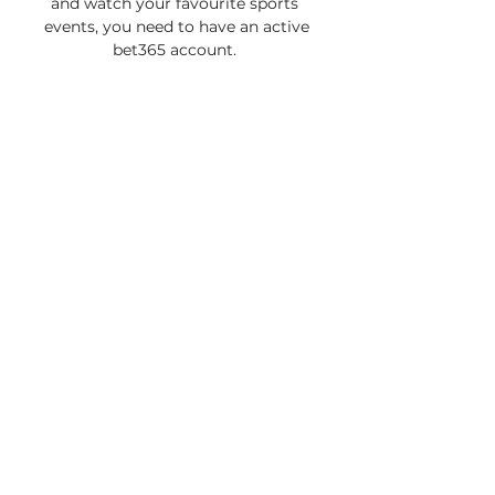
and watch your favourite sports 
events, you need to have an active 
bet365 account. 

Kayserispor vs Fenerbahce live 
score,prediction() Kayserispor vs 
Fenerbahce live score (and video 
online live stream) starts on 
2011/09/23 at 10:00:00 UTC time in 
Turkish Super League. Here on 
Kayserispor ...
0
0
Write a comment...
Informações