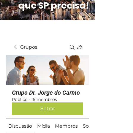
que SP precisa!
Grupos
Grupo Dr. Jorge do Carmo
Público
·
16 membros
Entrar
Discussão
Mídia
Membros
Sobre