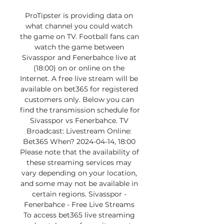
ProTipster is providing data on 
what channel you could watch 
the game on TV. Football fans can 
watch the game between 
Sivasspor and Fenerbahce live at 
(18:00) on or online on the 
Internet. A free live stream will be 
available on bet365 for registered 
customers only. Below you can 
find the transmission schedule for 
Sivasspor vs Fenerbahce. TV 
Broadcast: Livestream Online: 
Bet365 When? 2024-04-14, 18:00 
Please note that the availability of 
these streaming services may 
vary depending on your location, 
and some may not be available in 
certain regions. Sivasspor - 
Fenerbahce - Free Live Streams 
To access bet365 live streaming 