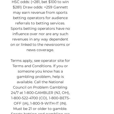
HSC odds: (+281, bet $100 to win 
$281) Draw odds: +259 Gannett 
may earn revenue from sports 
betting operators for audience 
referrals to betting services. 
Sports betting operators have no 
influence over nor are any such 
revenues in any way dependent 
on or linked to the newsrooms or 
news coverage. 

Terms apply, see operator site for 
Terms and Conditions. If you or 
someone you know has a 
gambling problem, help is 
available. Call the National 
Council on Problem Gambling 
24/7 at 1-800-GAMBLER (NJ, OH), 
1-800-522-4700 (CO), 1-800-BETS-
OFF (IA), 1-800-9-WITH-IT (IN). 
Must be 21 or older to gamble. 