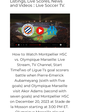
Listings, Live Scores, News 
and Videos :: Live Soccer TV.
How to Watch Montpellier HSC 
vs. Olympique Marseille: Live 
Stream, TV Channel, Start 
TimeTwo of Ligue 1’s goal scorers 
battle when Pierre-Emerick 
Aubameyang (sixth with five 
goals) and Olympique Marseille 
visit Akor Adams (second with 
seven goals) and Montpellier HSC 
on December 20, 2023 at Stade de 
la Mosson starting at 3:00 PM ET. 