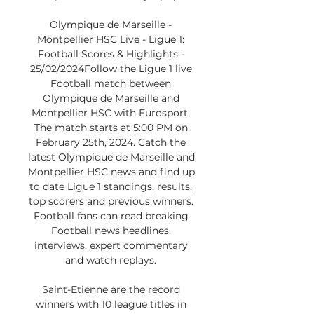
Olympique de Marseille - 
Montpellier HSC Live - Ligue 1: 
Football Scores & Highlights - 
25/02/2024Follow the Ligue 1 live 
Football match between 
Olympique de Marseille and 
Montpellier HSC with Eurosport. 
The match starts at 5:00 PM on 
February 25th, 2024. Catch the 
latest Olympique de Marseille and 
Montpellier HSC news and find up 
to date Ligue 1 standings, results, 
top scorers and previous winners. 
Football fans can read breaking 
Football news headlines, 
interviews, expert commentary 
and watch replays. 

Saint-Etienne are the record 
winners with 10 league titles in 