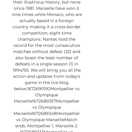
their illustrious history, but none 
since 1981. Marseille have won it 
nine times while Monaco, who are 
actually based in a foreign 
country making it a cross-border 
competition, eight-time 
champions. Nantes hold the 
record for the most consecutive 
matches without defeat (32) and 
also boast the least number of 
defeats in a single season (1) in 
1994/95. We will bring you all the 
action and updates from today's 
game in the live blog 
below:1672690192Montpellier vs 
Olympique 
Marseille1672689357Montpellier 
vs Olympique 
Marseille1672689348Montpellier 
vs Olympique MarseilleMatch 
ends, Montpellier 1, Marseille 2. 