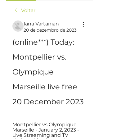
Voltar
Iana Vartanian
20 de dezembro de 2023
(online***) Today: 
Montpellier vs. 
Olympique 
Marseille live free 
20 December 2023
Montpellier vs Olympique 
Marseille - January 2, 2023 - 
Live Streaming and TV 