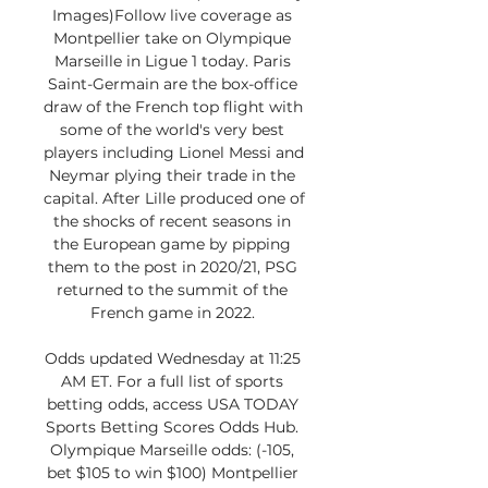
Images)Follow live coverage as 
Montpellier take on Olympique 
Marseille in Ligue 1 today. Paris 
Saint-Germain are the box-office 
draw of the French top flight with 
some of the world's very best 
players including Lionel Messi and 
Neymar plying their trade in the 
capital. After Lille produced one of 
the shocks of recent seasons in 
the European game by pipping 
them to the post in 2020/21, PSG 
returned to the summit of the 
French game in 2022. 

Odds updated Wednesday at 11:25 
AM ET. For a full list of sports 
betting odds, access USA TODAY 
Sports Betting Scores Odds Hub. 
Olympique Marseille odds: (-105, 
bet $105 to win $100) Montpellier 