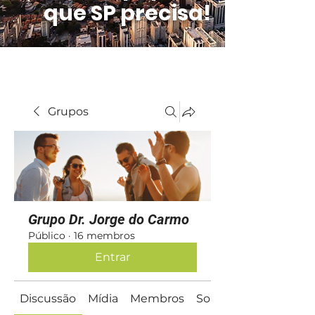
que SP precisa!
Grupos
Grupo Dr. Jorge do Carmo
Público
·
16 membros
Entrar
Discussão
Mídia
Membros
Sobre