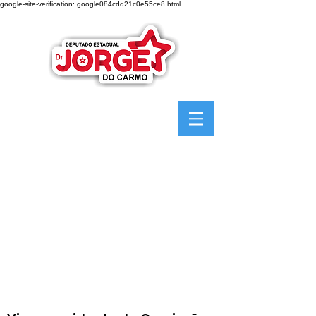
google-site-verification: google084cdd21c0e55ce8.html