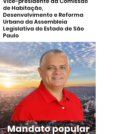
Vice-presidente da Comissão
de Habitação,
Desenvolvimento e Reforma
Urbana da Assembleia
Legislativa do Estado de São
Paulo
Mandato popular