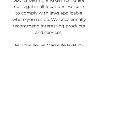
Sports betting and gambling are 
not legal in all locations. Be sure 
to comply with laws applicable 
where you reside. We occasionally 
recommend interesting products 
and services. 

Montpellier vs Marseille H2H 20 
dec 2023 Head to Head stats 
predictionWe invite you to check 
Montpellier and Marseille match 
statistict (Tab Stats->Match 
statistics), where you will find out 
who is the best scorer. Also you 
can check the statistics of 
possession, shots, corners, 
offsides, and many other 
applications. In tab Goals stats 
(tab Stats->Goals stats) check 
how many loses and scored goals 
per game, how many games won 
and lost to zero. You will find 