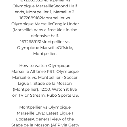
1672689333Montpellier vs 
Olympique MarseilleSecond Half 
ends, Montpellier 1, Marseille 2. 
1672689182Montpellier vs 
Olympique MarseilleCengiz Ünder 
(Marseille) wins a free kick in the 
defensive half. 
1672689131Montpellier vs 
Olympique MarseilleOffside, 
Montpellier. 

How to watch Olympique 
Marseille All time PST. Olympique 
Marseille. vs. Montpellier · Soccer 
Ligue 1. Stade de la Mosson 
(Montpellier). 12:00. Watch it live 
on TV or Stream. Fubo Sports US.

Montpellier vs Olympique 
Marseille LIVE: Latest Ligue 1 
updatesA general view of the 
Stade de la Mosson (AFP via Getty 