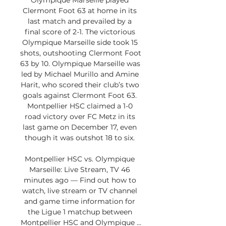
Olympique Marseille played 
Clermont Foot 63 at home in its 
last match and prevailed by a 
final score of 2-1. The victorious 
Olympique Marseille side took 15 
shots, outshooting Clermont Foot 
63 by 10. Olympique Marseille was 
led by Michael Murillo and Amine 
Harit, who scored their club’s two 
goals against Clermont Foot 63. 
Montpellier HSC claimed a 1-0 
road victory over FC Metz in its 
last game on December 17, even 
though it was outshot 18 to six. 

Montpellier HSC vs. Olympique 
Marseille: Live Stream, TV 46 
minutes ago — Find out how to 
watch, live stream or TV channel 
and game time information for 
the Ligue 1 matchup between 
Montpellier HSC and Olympique ...
