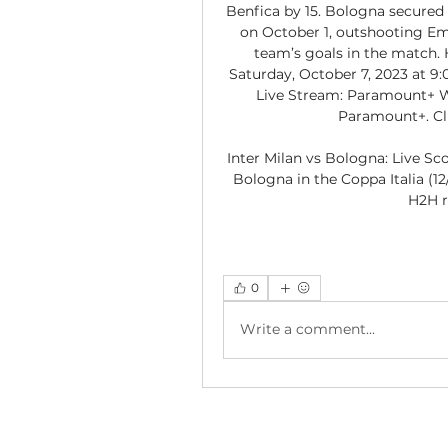
Benfica by 15. Bologna secured 
on October 1, outshooting Empo
team’s goals in the match.
Saturday, October 7, 2023 at 9:
Live Stream: Paramount+ Wa
Paramount+. Cli
Inter Milan vs Bologna: Live Sc
Bologna in the Coppa Italia (12
H2H r
0
Write a comment...