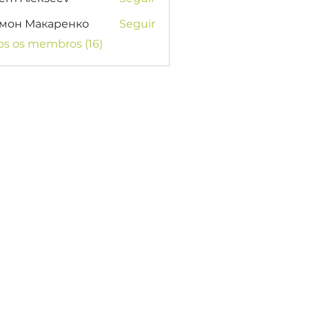
мон Макаренко
Seguir
os os membros (16)