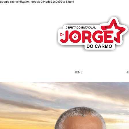
google-site-verification: google084cdd21c0e55ce8.html
HOME
HI
Página Inicial
Grupos
Gr