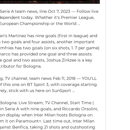
Serie A team news, line Oct 7, 2023 — Follow live 
dependent today. Whether it's Premier League, 
uropean Championship or the World ...

an’s Martinez has nine goals (first in league) and 
 two goals and four assists, another important 
mfries has two goals (on six shots, 1. 7 per game) 
arco has provided one goal and three assists. 
goal and two assists, Joshua Zirkzee is a key 
ributor for Bologna. 

ng, TV channel, team news Feb 11, 2018 — YOU'LL 
f this one on BT Sport 3, with coverage starting 
ely, stick with us here on SunSport ...

Bologna: Live Stream, TV Channel, Start Time | 
in Serie A with nine goals, and Riccardo Orsolini, 
e on display when Inter Milan hosts Bologna on 
m it on Paramount+. Last time out, Inter Milan 
ainst Benfica, taking 21 shots and outshooting 