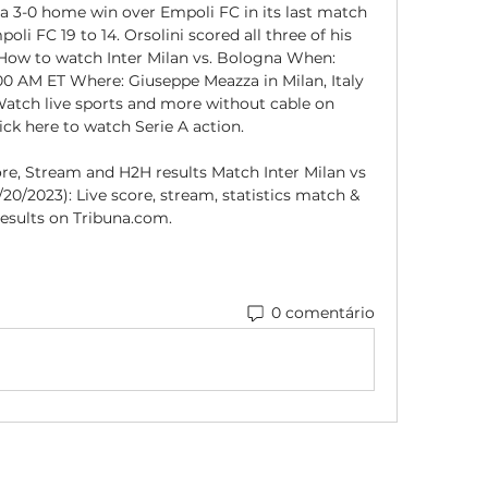
a 3-0 home win over Empoli FC in its last match 
li FC 19 to 14. Orsolini scored all three of his 
 How to watch Inter Milan vs. Bologna When: 
00 AM ET Where: Giuseppe Meazza in Milan, Italy 
tch live sports and more without cable on 
ck here to watch Serie A action. 

ore, Stream and H2H results Match Inter Milan vs 
/20/2023): Live score, stream, statistics match & 
esults on Tribuna.com.
0 comentário