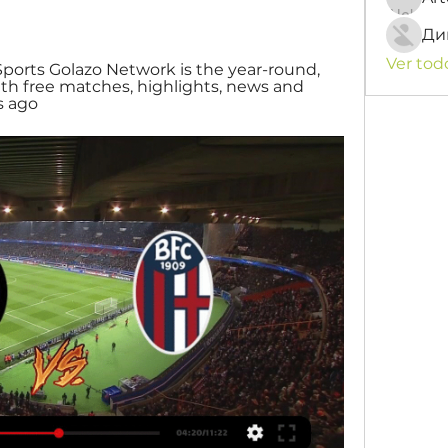
Ди
Ver tod
Sports Golazo Network is the year-round, 
th free matches, highlights, news and 
s ago