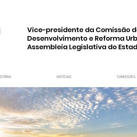
Vice-presidente da Comissão d
Desenvolvimento e Reforma Ur
Assembleia Legislativa do Esta
STÓRIA
NOTÍCIAS
COMISSÕES
upo Dr. Jorge do Carmo