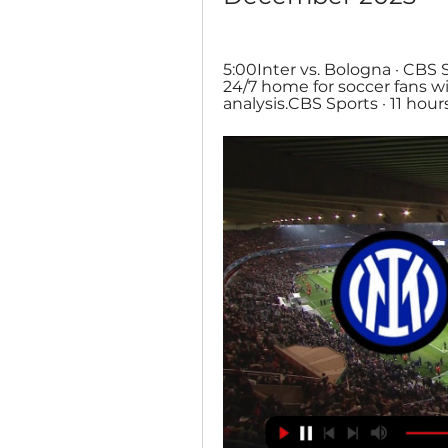
5:00Inter vs. Bologna · CBS 
24/7 home for soccer fans wi
analysis.CBS Sports · 11 hour