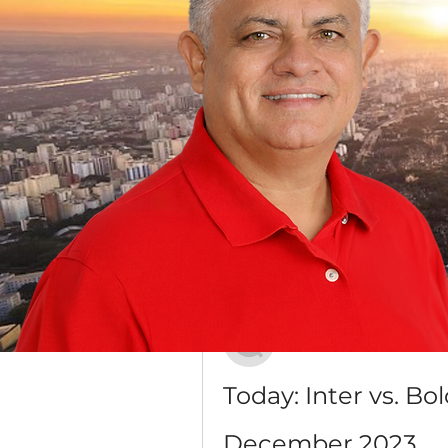
Grupo Dr. Jorge do Carmo
Público
·
16 membros
Discussão
Mídia
Voltar
Антон Лесик
20 de dezembro de 2023
Today: Inter vs. Bo
December 2023