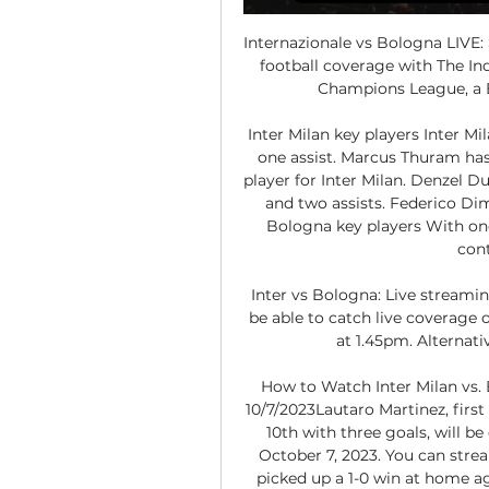
Internazionale vs Bologna LIVE: 
football coverage with The In
Champions League, a E
Inter Milan key players Inter Mil
one assist. Marcus Thuram has
player for Inter Milan. Denzel Du
and two assists. Federico Dim
Bologna key players With one 
cont
Inter vs Bologna: Live streami
be able to catch live coverage o
at 1.45pm. Alternativ
How to Watch Inter Milan vs. 
10/7/2023Lautaro Martinez, first 
10th with three goals, will b
October 7, 2023. You can strea
picked up a 1-0 win at home ag