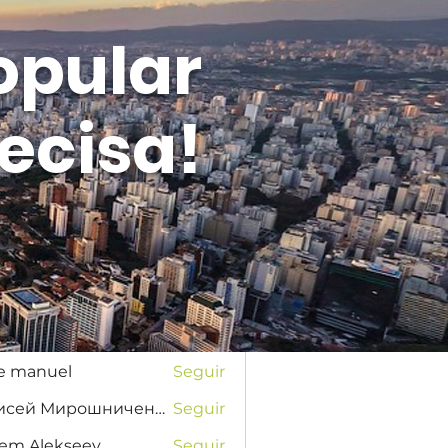
opular
ecisa!
Entrar
s
na Favorskaya
Seguir
se manuel
Seguir
Елисей Мирошниченко
Seguir
tem Alekseev
Seguir