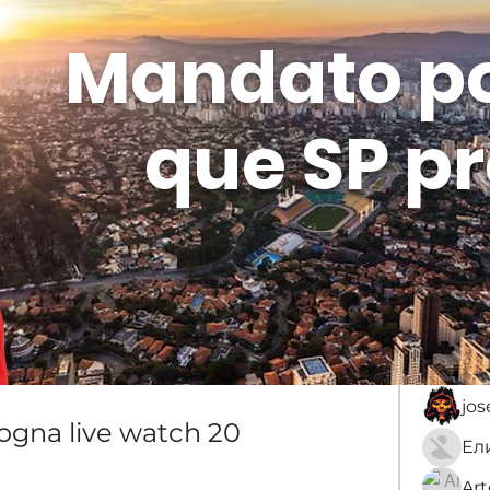
Mandato p
que SP pr
Membros
Sobre
membro
An
jo
logna live watch 20 
Ar