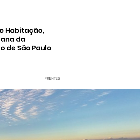
e Habitação,
bana da
do de São Paulo
FRENTES