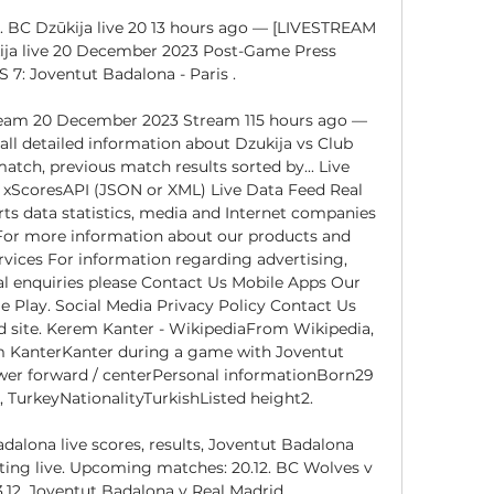
s. BC Dzūkija live 20 13 hours ago — [LIVESTREAM 
ūkija live 20 December 2023 Post-Game Press 
 7: Joventut Badalona - Paris .

tream 20 December 2023 Stream 115 hours ago — 
all detailed information about Dzukija vs Club 
tch, previous match results sorted by... Live 
y xScoresAPI (JSON or XML) Live Data Feed Real 
rts data statistics, media and Internet companies 
For more information about our products and 
rvices For information regarding advertising, 
l enquiries please Contact Us Mobile Apps Our 
e Play. Social Media Privacy Policy Contact Us 
 site. Kerem Kanter - WikipediaFrom Wikipedia, 
m KanterKanter during a game with Joventut 
er forward / centerPersonal informationBorn29 
, TurkeyNationalityTurkishListed height2. 

dalona live scores, results, Joventut Badalona 
ating live. Upcoming matches: 20.12. BC Wolves v 
12. Joventut Badalona v Real Madrid ...
