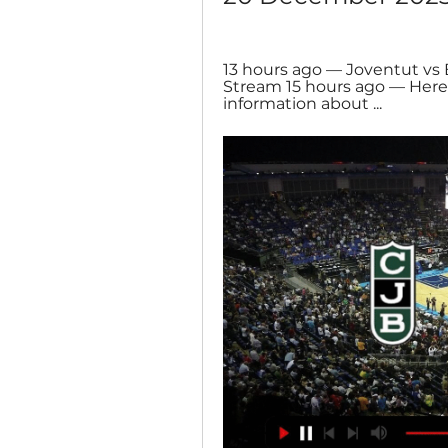
13 hours ago — Joventut vs 
Stream 15 hours ago — Here o
information about ...