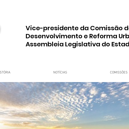
Vice-presidente da Comissão d
Desenvolvimento e Reforma Ur
Assembleia Legislativa do Esta
STÓRIA
NOTÍCIAS
COMISSÕES
upo Dr. Jorge do Carmo