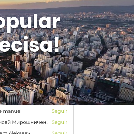
opular
ecisa!
Entrar
s
na Favorskaya
Seguir
se manuel
Seguir
Елисей Мирошниченко
Seguir
tem Alekseev
Seguir