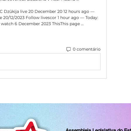
 BC Dzūkija live 20 December 20 12 hours ago — 
e 20/12/2023 Follow livescor 1 hour ago — Today: 
ve watch 6 December 2023 ThisThis page ...
0 comentário
Assembleia Legislativa do Es