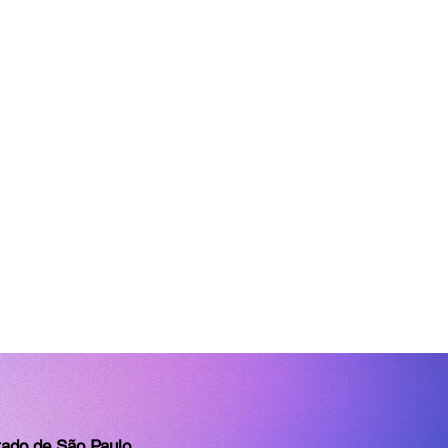
tado de São Paulo