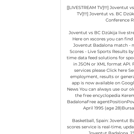
[[LIVESTREAM TV]!!!] Joventut v
TV]!!!] Joventut vs. BC Dz
Conference RS
Joventut vs BC Dzūkija live s
Here on xscores you can find 
Joventut Badalona match - ma
Scores - Live Sports Results b
time data feed solutions for spo
in JSON or XML format API. 
services please Click here Se
employment, results or genera
app is now available on Googl
News You can always use our old
the free encyclopedia Kere
BadalonaFree agentPositionPow
April 1995 (age 28)Bursa
Basketball, Spain: Joventut Ba
scores service is real-time, upd
Joventut Badalona, 23.