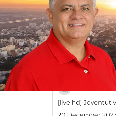
Grupo Dr. Jorge do Carmo
Público
·
16 membros
Discussão
Mídia
Voltar
Антон Юдин
20 de dezembro de 2023
[live hd] Joventut 
20 December 202