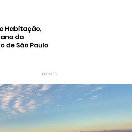
e Habitação,
bana da
do de São Paulo
FRENTES