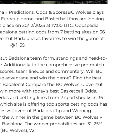
a » Predictions, Odds & ScoresBC Wolves plays 
 Eurocup game, and Basketball fans are looking 
s place on 20/12/2023 at 17:00 UTC. Oddspedia 
dalona betting odds from 7 betting sites on 36 
entut Badalona as favorites to win the game at 
@ 1. 35. 

tut Badalona team form, standings and head-to-
ge. Additionally to the comprehensive pre-match 
ve scores, team lineups and commentary. Will BC 
ke advantage and win the game? Find the best 
t Badalona! Compare the BC Wolves - Joventut 
in more with today's best Basketball Odds. 
ds and betting lines from 7 sportsbooks in 36 
which site is offering top sports betting odds has 
es vs Joventut Badalona Tip and Winning 
for the winner in the game between BC Wolves v 
Badalona. The winner probabilities are: 31. 25% 
(BC Wolves), 72. 
