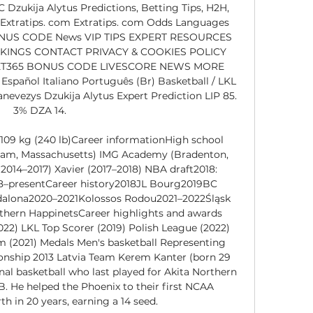
 Dzukija Alytus Predictions, Betting Tips, H2H, 
psExtratips. com Extratips. com Odds Languages 
NUS CODE News VIP TIPS EXPERT RESOURCES 
KINGS CONTACT PRIVACY & COOKIES POLICY 
l BET365 BONUS CODE LIVESCORE NEWS MORE 
Español Italiano Português (Br) Basketball / LKL 
anevezys Dzukija Alytus Expert Prediction LIP 85. 
3% DZA 14. 

t109 kg (240 lb)Career informationHigh school 
m, Massachusetts) IMG Academy (Bradenton, 
2014–2017) Xavier (2017–2018) NBA draft2018: 
8–presentCareer history2018JL Bourg2019BC 
alona2020–2021Kolossos Rodou2021–2022Śląsk 
hern HappinetsCareer highlights and awards 
22) LKL Top Scorer (2019) Polish League (2022) 
 (2021) Medals Men's basketball Representing 
nship 2013 Latvia Team Kerem Kanter (born 29 
onal basketball who last played for Akita Northern 
. He helped the Phoenix to their first NCAA 
 in 20 years, earning a 14 seed. 
