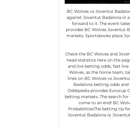
BC Wolves vs Joventut Badalon
against Joventut Badalona in a
forward to it. The event take
provides BC Wolves Joventut Ba
markets. Sportsbooks place Jov
Check the BC Wolves and Joven
head statistics here on the pa
and live betting odds, fast li
Wolves, as the home team, ta
lines on BC Wolves vs Joventu
Badalona betting odds and w
Oddspedia provides Eurocup Od
betting markets. The search for 
come to an end! BC Wolv
ProbabilitiesThe betting tip 
Joventut Badalona is: Joventut 