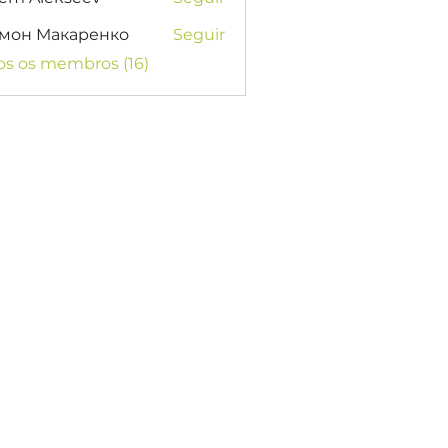
мон Макаренко
Seguir
os os membros (16)