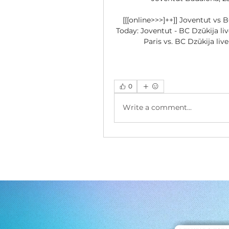
[[[online>>>]++]] Joventut vs
Today: Joventut - BC Dzūkija liv
Paris vs. BC Dzūkija li
0
Write a comment...