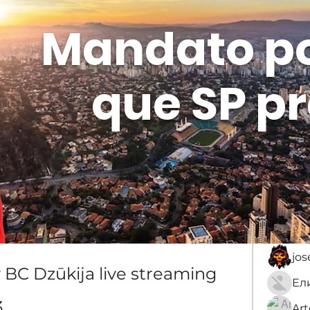
Mandato p
que SP pr
Membros
Sobre
membro
An
jo
v BC Dzūkija live streaming 
3
Ar