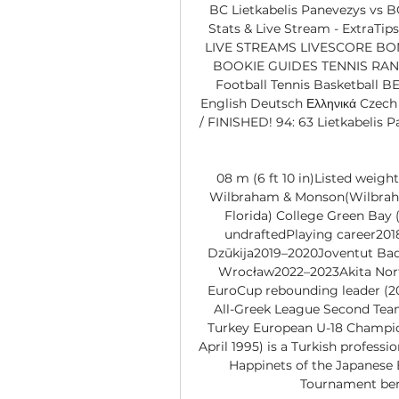
BC Lietkabelis Panevezys vs BC
Stats & Live Stream - ExtraTi
LIVE STREAMS LIVESCORE BO
BOOKIE GUIDES TENNIS RAN
Football Tennis Basketbal
English Deutsch Ελληνικά Czech 
/ FINISHED! 94: 63 Lietkabelis P
08 m (6 ft 10 in)Listed weigh
Wilbraham & Monson(Wilbraha
Florida) College Green Bay (
undraftedPlaying career201
Dzūkija2019–2020Joventut Bad
Wrocław2022–2023Akita Nort
EuroCup rebounding leader (20
All-Greek League Second Team
Turkey European U-18 Champio
April 1995) is a Turkish professi
Happinets of the Japanese B
Tournament berth