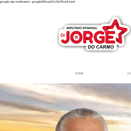
google-site-verification: google084cdd21c0e55ce8.html
HOME
HI
Página Inicial
Grupos
Gr