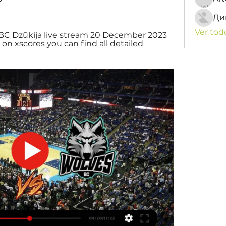
Ди
Ver tod
BC Dzūkija live stream 20 December 2023 
n xscores you can find all detailed 