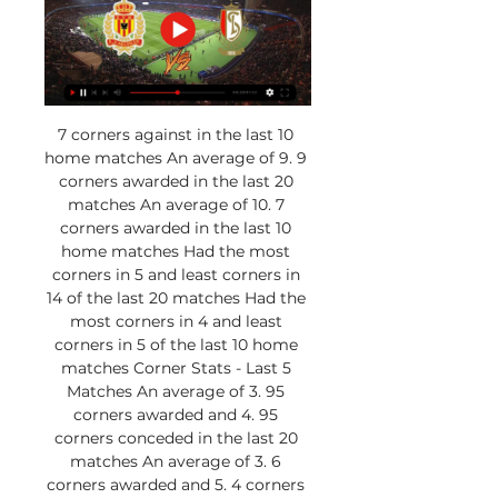
7 corners against in the last 10 
home matches An average of 9. 9 
corners awarded in the last 20 
matches An average of 10. 7 
corners awarded in the last 10 
home matches Had the most 
corners in 5 and least corners in 
14 of the last 20 matches Had the 
most corners in 4 and least 
corners in 5 of the last 10 home 
matches Corner Stats - Last 5 
Matches An average of 3. 95 
corners awarded and 4. 95 
corners conceded in the last 20 
matches An average of 3. 6 
corners awarded and 5. 4 corners 