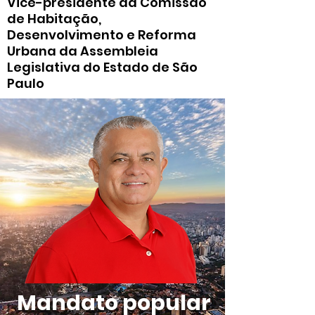
Vice-presidente da Comissão
de Habitação,
Desenvolvimento e Reforma
Urbana da Assembleia
Legislativa do Estado de São
Paulo
Mandato popular