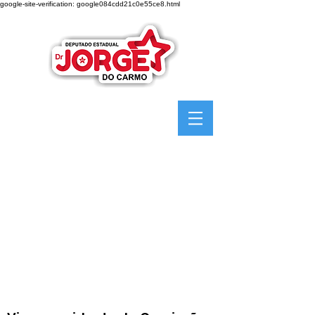
google-site-verification: google084cdd21c0e55ce8.html