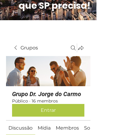
que SP precisa!
Grupos
Grupo Dr. Jorge do Carmo
Público
·
16 membros
Entrar
Discussão
Mídia
Membros
Sobre