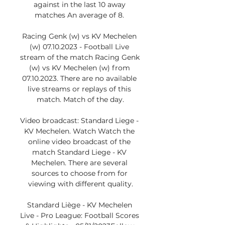
against in the last 10 away 
matches An average of 8. 

Racing Genk (w) vs KV Mechelen 
(w) 07.10.2023 - Football Live 
stream of the match Racing Genk 
(w) vs KV Mechelen (w) from 
07.10.2023. There are no available 
live streams or replays of this 
match. Match of the day.

Video broadcast: Standard Liege - 
KV Mechelen. Watch Watch the 
online video broadcast of the 
match Standard Liege - KV 
Mechelen. There are several 
sources to choose from for 
viewing with different quality.

Standard Liège - KV Mechelen 
Live - Pro League: Football Scores 