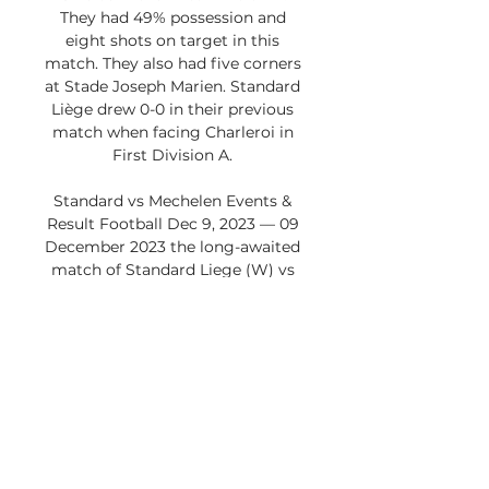
They had 49% possession and 
eight shots on target in this 
match. They also had five corners 
at Stade Joseph Marien. Standard 
Liège drew 0-0 in their previous 
match when facing Charleroi in 
First Division A. 

Standard vs Mechelen Events & 
Result Football Dec 9, 2023 — 09 
December 2023 the long-awaited 
match of Standard Liege (W) vs 
Mechelen (W) will take place. The 
live broadcast of the match is 
scheduled for ...

KV Mechelen Standard Liège 
kijken live 20.12.2023 Online 16 
hours ago — Standard de 
LiègeStandard de Liège. Wed 20 
Dec|19:00 De DAZN app is 