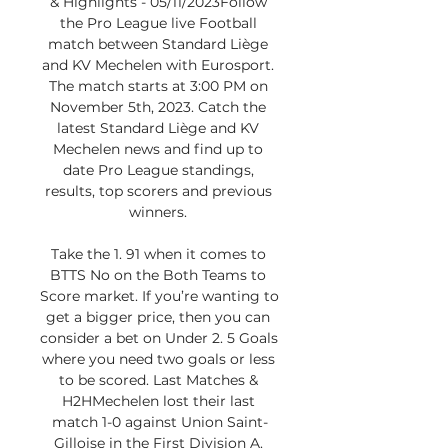
& Highlights - 05/11/2023Follow 
the Pro League live Football 
match between Standard Liège 
and KV Mechelen with Eurosport. 
The match starts at 3:00 PM on 
November 5th, 2023. Catch the 
latest Standard Liège and KV 
Mechelen news and find up to 
date Pro League standings, 
results, top scorers and previous 
winners. 

Take the 1. 91 when it comes to 
BTTS No on the Both Teams to 
Score market. If you’re wanting to 
get a bigger price, then you can 
consider a bet on Under 2. 5 Goals 
where you need two goals or less 
to be scored. Last Matches & 
H2HMechelen lost their last 
match 1-0 against Union Saint-
Gilloise in the First Division A. 