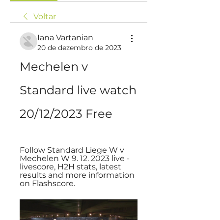
Voltar
Iana Vartanian
20 de dezembro de 2023
Mechelen v 
Standard live watch 
20/12/2023 Free
Follow Standard Liege W v 
Mechelen W 9. 12. 2023 live - 
livescore, H2H stats, latest 
results and more information 
on Flashscore.