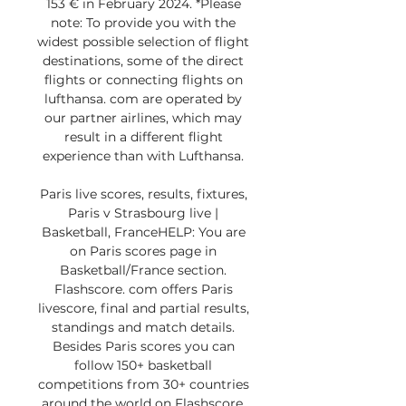
153 € in February 2024. *Please 
note: To provide you with the 
widest possible selection of flight 
destinations, some of the direct 
flights or connecting flights on 
lufthansa. com are operated by 
our partner airlines, which may 
result in a different flight 
experience than with Lufthansa. 

Paris live scores, results, fixtures, 
Paris v Strasbourg live | 
Basketball, FranceHELP: You are 
on Paris scores page in 
Basketball/France section. 
Flashscore. com offers Paris 
livescore, final and partial results, 
standings and match details. 
Besides Paris scores you can 
follow 150+ basketball 
competitions from 30+ countries 
around the world on Flashscore. 