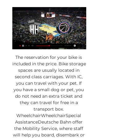
The reservation for your bike is 
included in the price. Bike storage 
spaces are usually located in 
second class carriages. With IC, 
you can travel with your pet. If 
you have a small dog or pet, you 
do not need an extra ticket and 
they can travel for free in a 
transport box. 
WheelchairWheelchairSpecial 
AssistanceDeutsche Bahn offer 
the Mobility Service, where staff 
will help you board, disembark or 