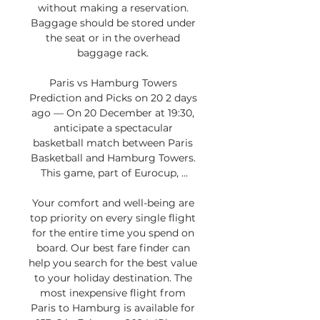
without making a reservation. 
Baggage should be stored under 
the seat or in the overhead 
baggage rack. 

Paris vs Hamburg Towers 
Prediction and Picks on 20 2 days 
ago — On 20 December at 19:30, 
anticipate a spectacular 
basketball match between Paris 
Basketball and Hamburg Towers. 
This game, part of Eurocup, ...

Your comfort and well-being are 
top priority on every single flight 
for the entire time you spend on 
board. Our best fare finder can 
help you search for the best value 
to your holiday destination. The 
most inexpensive flight from 
Paris to Hamburg is available for 