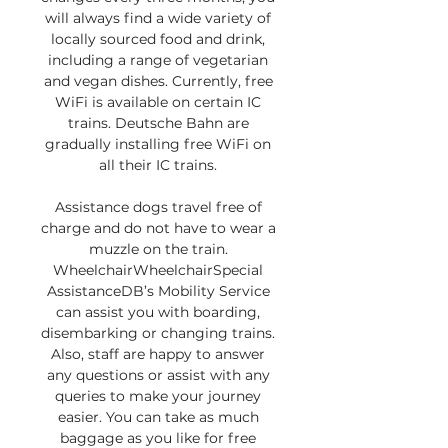
will always find a wide variety of 
locally sourced food and drink, 
including a range of vegetarian 
and vegan dishes. Currently, free 
WiFi is available on certain IC 
trains. Deutsche Bahn are 
gradually installing free WiFi on 
all their IC trains. 

Assistance dogs travel free of 
charge and do not have to wear a 
muzzle on the train. 
WheelchairWheelchairSpecial 
AssistanceDB’s Mobility Service 
can assist you with boarding, 
disembarking or changing trains. 
Also, staff are happy to answer 
any questions or assist with any 
queries to make your journey 
easier. You can take as much 
baggage as you like for free 