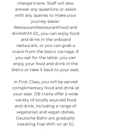
change trains. Staff will also 
answer any questions or assist 
with any queries to make your 
journey easier. 
RestaurantRestaurantFood and 
drinkWith EC, you can enjoy food 
and drink in the onboard 
restaurant, or you can grab a 
snack from the bistro carriage. If 
you opt for the latter, you can 
enjoy your food and drink in the 
bistro or take it back to your seat. 

In First Class, you will be served 
complimentary food and drink at 
your seat. DB trains offer a wide 
variety of locally sourced food 
and drink, including a range of 
vegetarian and vegan dishes. 
Deutsche Bahn are gradually 
installing free WiFi on all EC 