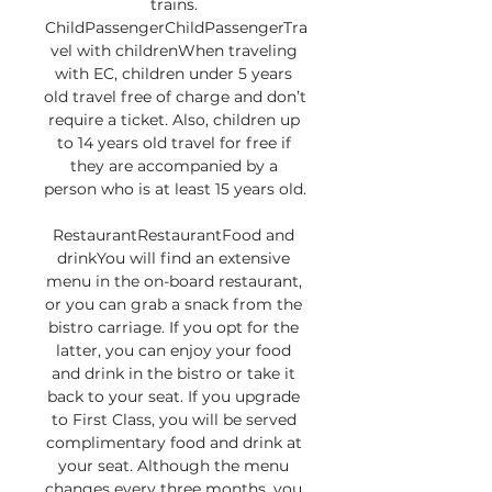
trains. 
ChildPassengerChildPassengerTra
vel with childrenWhen traveling 
with EC, children under 5 years 
old travel free of charge and don’t 
require a ticket. Also, children up 
to 14 years old travel for free if 
they are accompanied by a 
person who is at least 15 years old. 

RestaurantRestaurantFood and 
drinkYou will find an extensive 
menu in the on-board restaurant, 
or you can grab a snack from the 
bistro carriage. If you opt for the 
latter, you can enjoy your food 
and drink in the bistro or take it 
back to your seat. If you upgrade 
to First Class, you will be served 
complimentary food and drink at 
your seat. Although the menu 
changes every three months, you 