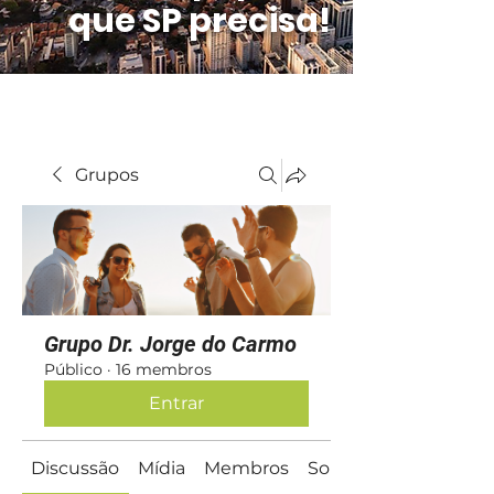
que SP precisa!
Grupos
Grupo Dr. Jorge do Carmo
Público
·
16 membros
Entrar
Discussão
Mídia
Membros
Sobre