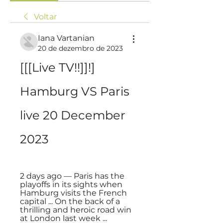
Voltar
Iana Vartanian
20 de dezembro de 2023
[[[Live TV!!]]!] 
Hamburg VS Paris 
live 20 December 
2023
2 days ago — Paris has the 
playoffs in its sights when 
Hamburg visits the French 
capital ... On the back of a 
thrilling and heroic road win 
at London last week ...