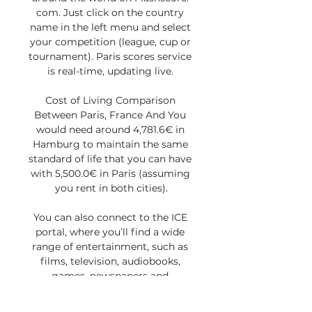
com. Just click on the country 
name in the left menu and select 
your competition (league, cup or 
tournament). Paris scores service 
is real-time, updating live. 

Cost of Living Comparison 
Between Paris, France And You 
would need around 4,781.6€ in 
Hamburg to maintain the same 
standard of life that you can have 
with 5,500.0€ in Paris (assuming 
you rent in both cities).

You can also connect to the ICE 
portal, where you’ll find a wide 
range of entertainment, such as 
films, television, audiobooks, 
games, newspapers and 
magazines. 
ChildPassengerChildPassengerTra