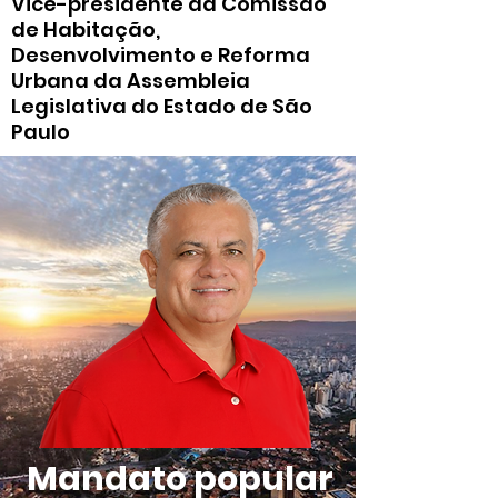
Vice-presidente da Comissão
de Habitação,
Desenvolvimento e Reforma
Urbana da Assembleia
Legislativa do Estado de São
Paulo
Mandato popular