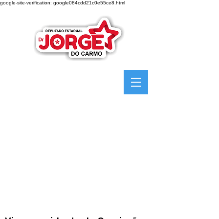
google-site-verification: google084cdd21c0e55ce8.html