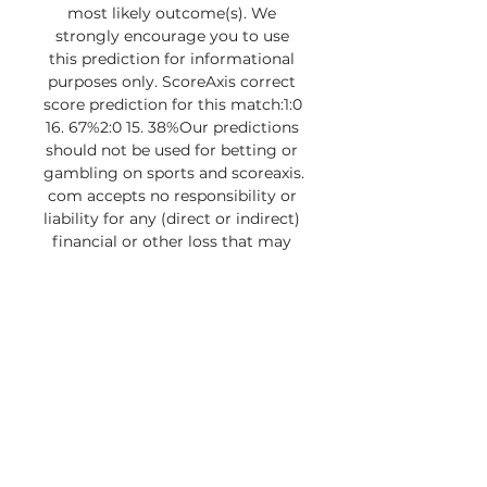
most likely outcome(s). We 
strongly encourage you to use 
this prediction for informational 
purposes only. ScoreAxis correct 
score prediction for this match:1:0 
16. 67%2:0 15. 38%Our predictions 
should not be used for betting or 
gambling on sports and scoreaxis. 
com accepts no responsibility or 
liability for any (direct or indirect) 
financial or other loss that may 
result from using our statistical 
data, predictions or any other 
content present on this website. 

Internazionale vs Bologna LIVE: 
Serie A result, final score Oct 7, 
2023 — Italy's top flight has seen 
a rotating cast of teams at the 
top since the dominance of 
Juventus was ended, with both 