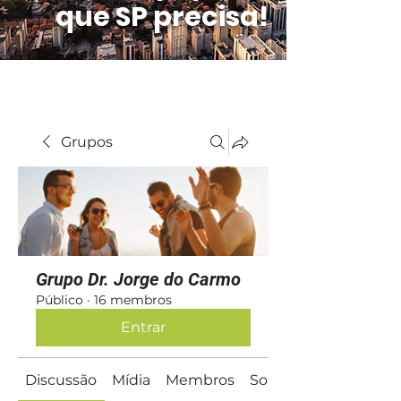
que SP precisa!
Grupos
Grupo Dr. Jorge do Carmo
Público
·
16 membros
Entrar
Discussão
Mídia
Membros
Sobre