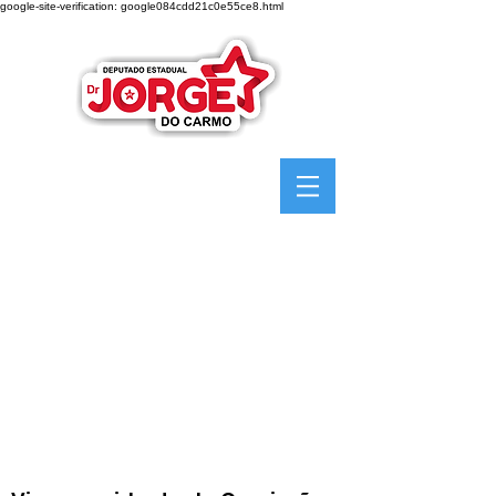
google-site-verification: google084cdd21c0e55ce8.html