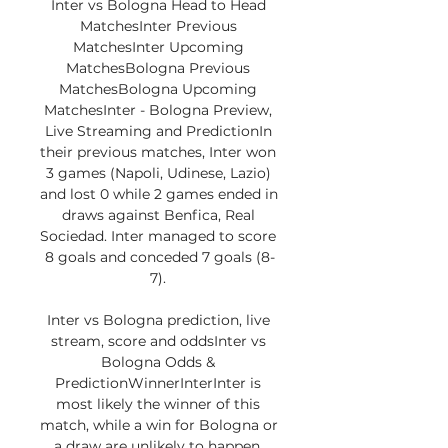
Inter vs Bologna Head to Head 
MatchesInter Previous 
MatchesInter Upcoming 
MatchesBologna Previous 
MatchesBologna Upcoming 
MatchesInter - Bologna Preview, 
Live Streaming and PredictionIn 
their previous matches, Inter won 
3 games (Napoli, Udinese, Lazio) 
and lost 0 while 2 games ended in 
draws against Benfica, Real 
Sociedad. Inter managed to score 
8 goals and conceded 7 goals (8-
7). 

Inter vs Bologna prediction, live 
stream, score and oddsInter vs 
Bologna Odds & 
PredictionWinnerInterInter is 
most likely the winner of this 
match, while a win for Bologna or 
a draw are unlikely to happen. 