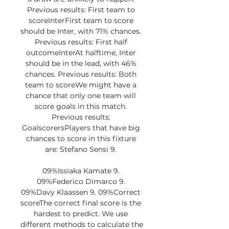
Previous results: First team to 
scoreInterFirst team to score 
should be Inter, with 71% chances. 
Previous results: First half 
outcomeInterAt halftime, Inter 
should be in the lead, with 46% 
chances. Previous results: Both 
team to scoreWe might have a 
chance that only one team will 
score goals in this match. 
Previous results: 
GoalscorersPlayers that have big 
chances to score in this fixture 
are: Stefano Sensi 9. 

09%Issiaka Kamate 9. 
09%Federico Dimarco 9. 
09%Davy Klaassen 9. 09%Correct 
scoreThe correct final score is the 
hardest to predict. We use 
different methods to calculate the 