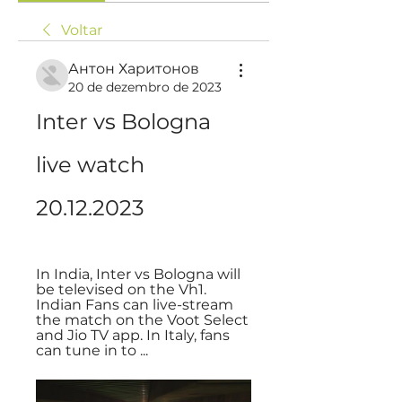
Voltar
Антон Харитонов
20 de dezembro de 2023
Inter vs Bologna 
live watch 
20.12.2023
In India, Inter vs Bologna will 
be televised on the Vh1. 
Indian Fans can live-stream 
the match on the Voot Select 
and Jio TV app. In Italy, fans 
can tune in to ...