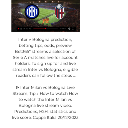
Inter v Bologna prediction, 
betting tips, odds, preview 
Bet365* streams a selection of 
Serie A matches live for account 
holders. To sign up for and live 
stream Inter vs Bologna, eligible 
readers can follow the steps ...

ᐉ Inter Milan vs Bologna Live 
Stream, Tip » How to watch How 
to watch the Inter Milan vs 
Bologna live stream video. 
Predictions, H2H, statistics and 
live score. Coppa Italia 20/12/2023.
