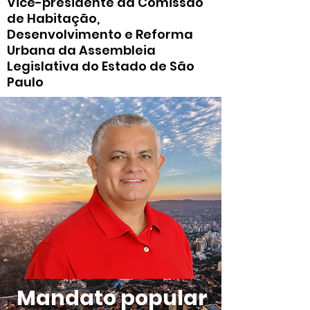
Vice-presidente da Comissão
de Habitação,
Desenvolvimento e Reforma
Urbana da Assembleia
Legislativa do Estado de São
Paulo
Mandato popular