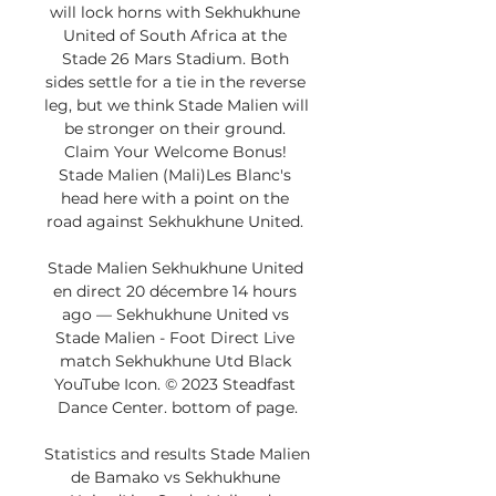
will lock horns with Sekhukhune 
United of South Africa at the 
Stade 26 Mars Stadium. Both 
sides settle for a tie in the reverse 
leg, but we think Stade Malien will 
be stronger on their ground. 
Claim Your Welcome Bonus! 
Stade Malien (Mali)Les Blanc's 
head here with a point on the 
road against Sekhukhune United. 

Stade Malien Sekhukhune United 
en direct 20 décembre 14 hours 
ago — Sekhukhune United vs 
Stade Malien - Foot Direct Live 
match Sekhukhune Utd Black 
YouTube Icon. © 2023 Steadfast 
Dance Center. bottom of page.

Statistics and results Stade Malien 
de Bamako vs Sekhukhune 