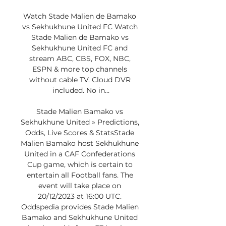
Watch Stade Malien de Bamako 
vs Sekhukhune United FC Watch 
Stade Malien de Bamako vs 
Sekhukhune United FC and 
stream ABC, CBS, FOX, NBC, 
ESPN & more top channels 
without cable TV. Cloud DVR 
included. No in...

Stade Malien Bamako vs 
Sekhukhune United » Predictions, 
Odds, Live Scores & StatsStade 
Malien Bamako host Sekhukhune 
United in a CAF Confederations 
Cup game, which is certain to 
entertain all Football fans. The 
event will take place on 
20/12/2023 at 16:00 UTC. 
Oddspedia provides Stade Malien 
Bamako and Sekhukhune United 