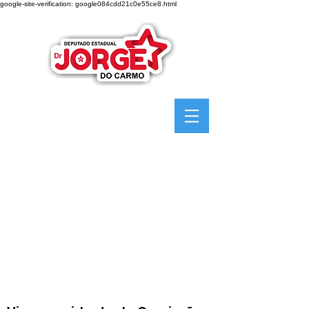
google-site-verification: google084cdd21c0e55ce8.html