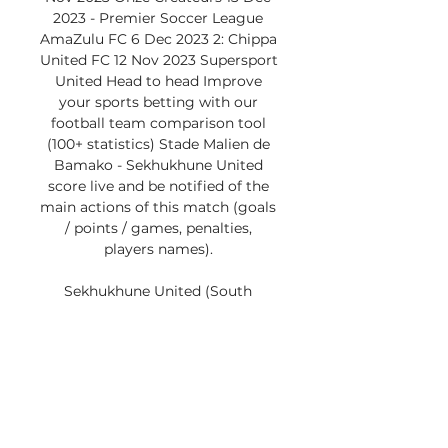
2023 - Premier Soccer League 
AmaZulu FC 6 Dec 2023 2: Chippa 
United FC 12 Nov 2023 Supersport 
United Head to head Improve 
your sports betting with our 
football team comparison tool 
(100+ statistics) Stade Malien de 
Bamako - Sekhukhune United 
score live and be notified of the 
main actions of this match (goals 
/ points / games, penalties, 
players names). 

Sekhukhune United (South 
Africa)The visitors began their 
journey in this competition with a 
(2-0) defeat on the road to RSB 
Berkane. The result was followed 
by a comeback victory over 
Diables Noirs in South Africa, but 
then settled for a share of the 