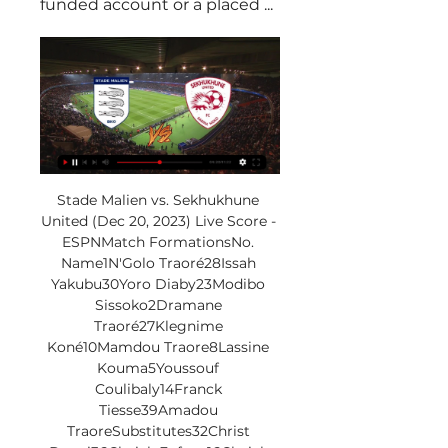
funded account or a placed ...
Stade Malien vs. Sekhukhune 
United (Dec 20, 2023) Live Score - 
ESPNMatch FormationsNo. 
Name1N'Golo Traoré28Issah 
Yakubu30Yoro Diaby23Modibo 
Sissoko2Dramane 
Traoré27Klegnime 
Koné10Mamdou Traore8Lassine 
Kouma5Youssouf 
Coulibaly14Franck 
Tiesse39Amadou 
TraoreSubstitutes32Christ 