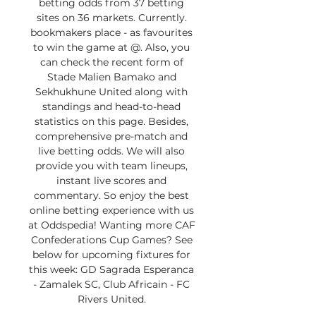
betting odds from 37 betting 
sites on 36 markets. Currently. 
bookmakers place - as favourites 
to win the game at @. Also, you 
can check the recent form of 
Stade Malien Bamako and 
Sekhukhune United along with 
standings and head-to-head 
statistics on this page. Besides, 
comprehensive pre-match and 
live betting odds. We will also 
provide you with team lineups, 
instant live scores and 
commentary. So enjoy the best 
online betting experience with us 
at Oddspedia! Wanting more CAF 
Confederations Cup Games? See 
below for upcoming fixtures for 
this week: GD Sagrada Esperanca 
- Zamalek SC, Club Africain - FC 
Rivers United. 
