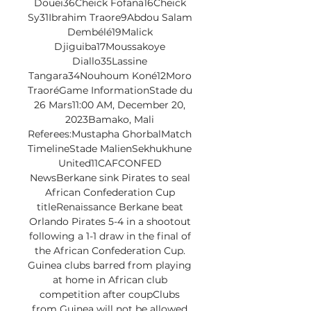
Douei36Cheick Fofana16Cheick 
Sy31Ibrahim Traore9Abdou Salam 
Dembélé19Malick 
Djiguiba17Moussakoye 
Diallo35Lassine 
Tangara34Nouhoum Koné12Moro 
TraoréGame InformationStade du 
26 Mars11:00 AM, December 20, 
2023Bamako, Mali 
Referees:Mustapha GhorbalMatch 
TimelineStade MalienSekhukhune 
United11CAFCONFED 
NewsBerkane sink Pirates to seal 
African Confederation Cup 
titleRenaissance Berkane beat 
Orlando Pirates 5-4 in a shootout 
following a 1-1 draw in the final of 
the African Confederation Cup. 
Guinea clubs barred from playing 
at home in African club 
competition after coupClubs 
from Guinea will not be allowed 