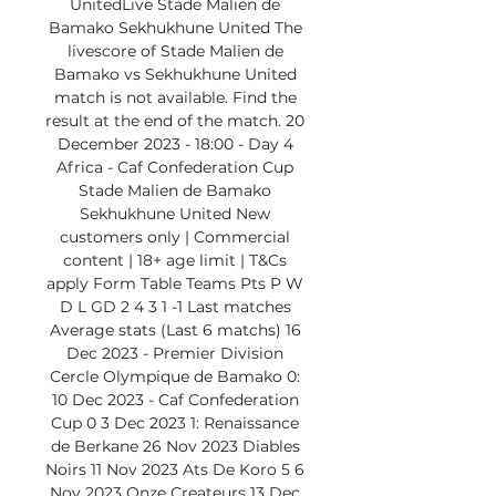
UnitedLive Stade Malien de 
Bamako Sekhukhune United The 
livescore of Stade Malien de 
Bamako vs Sekhukhune United 
match is not available. Find the 
result at the end of the match. 20 
December 2023 - 18:00 - Day 4 
Africa - Caf Confederation Cup 
Stade Malien de Bamako 
Sekhukhune United New 
customers only | Commercial 
content | 18+ age limit | T&Cs 
apply Form Table Teams Pts P W 
D L GD 2 4 3 1 -1 Last matches 
Average stats (Last 6 matchs) 16 
Dec 2023 - Premier Division 
Cercle Olympique de Bamako 0: 
10 Dec 2023 - Caf Confederation 
Cup 0 3 Dec 2023 1: Renaissance 
de Berkane 26 Nov 2023 Diables 
Noirs 11 Nov 2023 Ats De Koro 5 6 
Nov 2023 Onze Createurs 13 Dec 