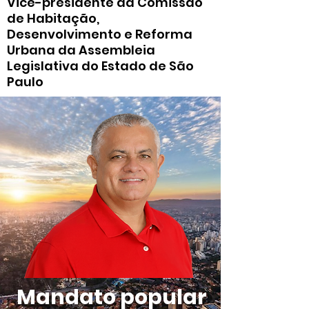
Vice-presidente da Comissão
de Habitação,
Desenvolvimento e Reforma
Urbana da Assembleia
Legislativa do Estado de São
Paulo
Mandato popular