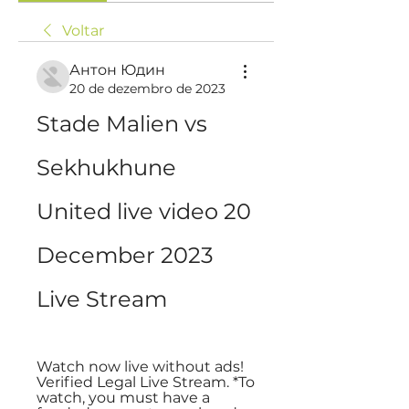
Voltar
Антон Юдин
20 de dezembro de 2023
Stade Malien vs 
Sekhukhune 
United live video 20 
December 2023 
Live Stream
Watch now live without ads! 
Verified Legal Live Stream. *To 
watch, you must have a 