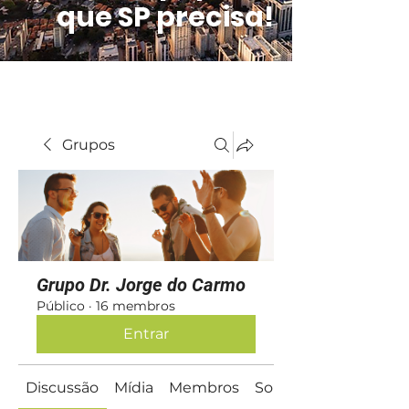
que SP precisa!
Grupos
Grupo Dr. Jorge do Carmo
Público
·
16 membros
Entrar
Discussão
Mídia
Membros
Sobre