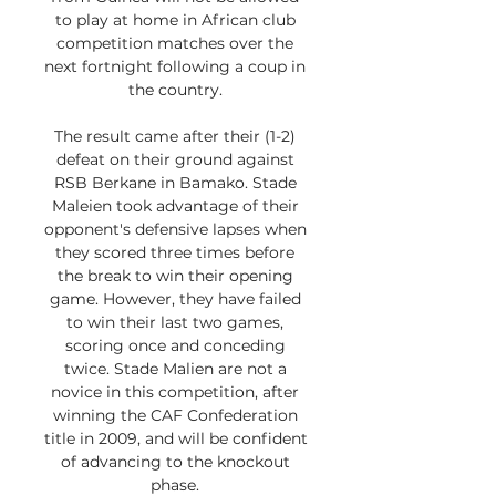
to play at home in African club 
competition matches over the 
next fortnight following a coup in 
the country. 

The result came after their (1-2) 
defeat on their ground against 
RSB Berkane in Bamako. Stade 
Maleien took advantage of their 
opponent's defensive lapses when 
they scored three times before 
the break to win their opening 
game. However, they have failed 
to win their last two games, 
scoring once and conceding 
twice. Stade Malien are not a 
novice in this competition, after 
winning the CAF Confederation 
title in 2009, and will be confident 
of advancing to the knockout 
phase. 
