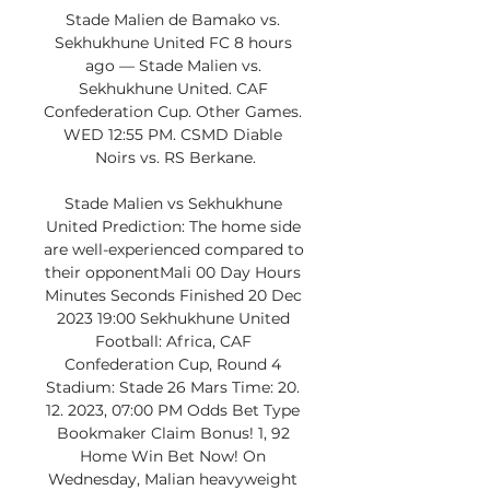
Stade Malien de Bamako vs. 
Sekhukhune United FC 8 hours 
ago — Stade Malien vs. 
Sekhukhune United. CAF 
Confederation Cup. Other Games. 
WED 12:55 PM. CSMD Diable 
Noirs vs. RS Berkane.

Stade Malien vs Sekhukhune 
United Prediction: The home side 
are well-experienced compared to 
their opponentMali 00 Day Hours 
Minutes Seconds Finished 20 Dec 
2023 19:00 Sekhukhune United 
Football: Africa, CAF 
Confederation Cup, Round 4 
Stadium: Stade 26 Mars Time: 20. 
12. 2023, 07:00 PM Odds Bet Type 
Bookmaker Claim Bonus! 1, 92 
Home Win Bet Now! On 
Wednesday, Malian heavyweight 